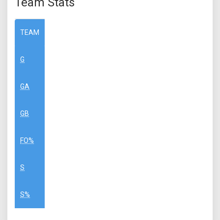
Team Stats
TEAM
G
GA
GB
FO%
S
S%