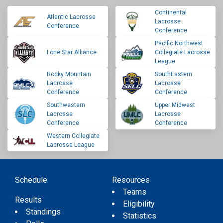
Continental
Atlantic Lacrosse
Lacrosse
Conference
Conference
Pacific Northwest
Lone Star Alliance
Collegiate Lacrosse
League
Rocky Mountain
SouthEastern
Lacrosse
Lacrosse
Conference
Conference
Southwestern
Upper Midwest
Lacrosse
Lacrosse
Conference
Conference
Western Collegiate
Lacrosse League
Schedule
Resources
Teams
Results
Eligibility
Standings
Statistics