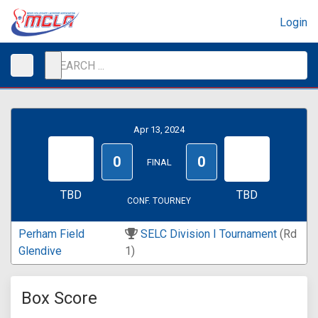
Login
Apr 13, 2024
0
0
FINAL
TBD
TBD
CONF. TOURNEY
Perham Field
SELC Division I Tournament
(Rd
Glendive
1)
Box Score