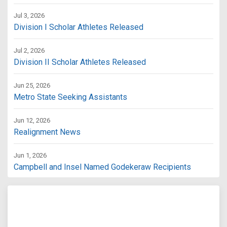
Jul 3, 2026
Division I Scholar Athletes Released
Jul 2, 2026
Division II Scholar Athletes Released
Jun 25, 2026
Metro State Seeking Assistants
Jun 12, 2026
Realignment News
Jun 1, 2026
Campbell and Insel Named Godekeraw Recipients