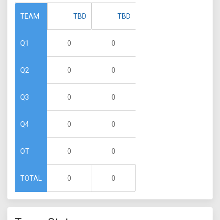
TBD
TBD
TEAM
0
0
Q1
0
0
Q2
0
0
Q3
0
0
Q4
0
0
OT
0
0
TOTAL