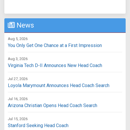
News
Aug 5, 2026
You Only Get One Chance at a First Impression
Aug 3, 2026
Virginia Tech D-II Announces New Head Coach
Jul 27, 2026
Loyola Marymount Announces Head Coach Search
Jul 16, 2026
Arizona Christian Opens Head Coach Search
Jul 15, 2026
Stanford Seeking Head Coach