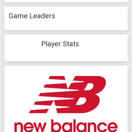
Game Leaders
Player Stats