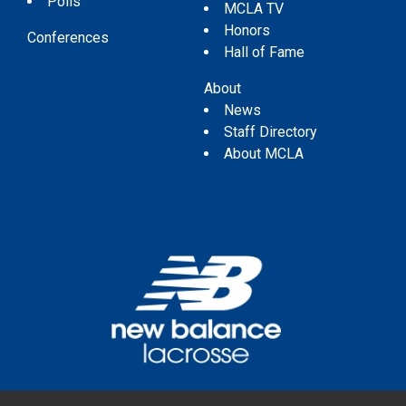
Polls
MCLA TV
Honors
Conferences
Hall of Fame
About
News
Staff Directory
About MCLA