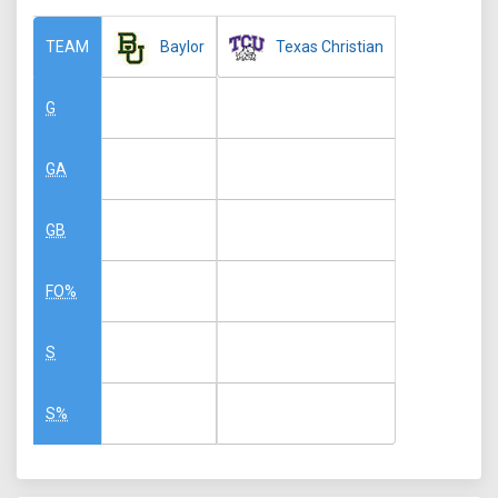
Baylor
Texas Christian
TEAM
G
GA
GB
FO%
S
S%