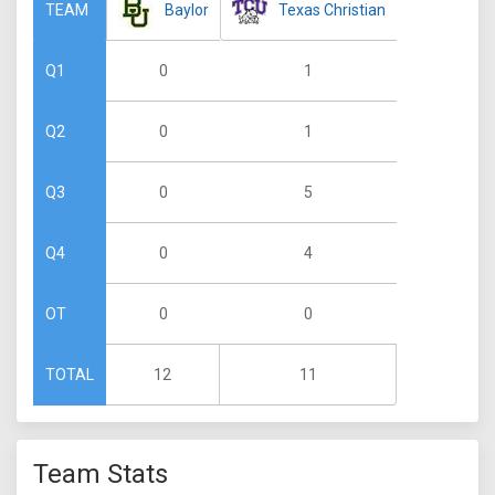
Baylor
Texas Christian
TEAM
0
1
Q1
0
1
Q2
0
5
Q3
0
4
Q4
0
0
OT
12
11
TOTAL
Team Stats