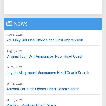
News
Aug 5, 2026
You Only Get One Chance at a First Impression
Aug 3, 2026
Virginia Tech D-II Announces New Head Coach
Jul 27, 2026
Loyola Marymount Announces Head Coach Search
Jul 16, 2026
Arizona Christian Opens Head Coach Search
Jul 15, 2026
Stanford Seeking Head Coach