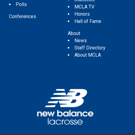
Polls
MCLA TV
Honors
Conferences
Hall of Fame
About
News
Staff Directory
About MCLA