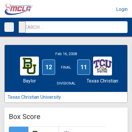
Login
Feb 16, 2008
12
11
FINAL
Baylor
Texas Christian
DIVISIONAL
Texas Christian University
Box Score