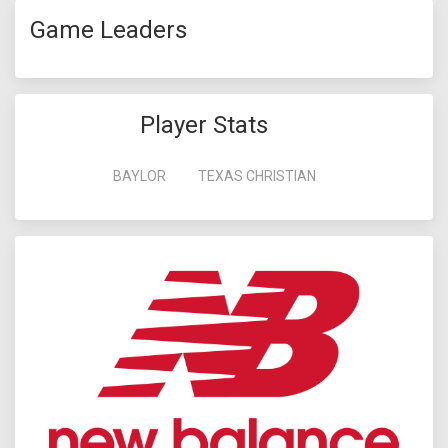
Game Leaders
Player Stats
BAYLOR
TEXAS CHRISTIAN