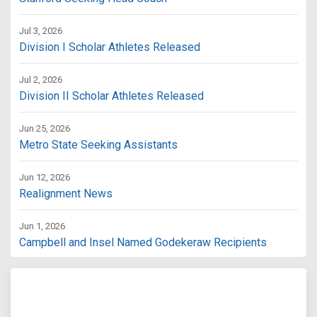
Jul 3, 2026
Division I Scholar Athletes Released
Jul 2, 2026
Division II Scholar Athletes Released
Jun 25, 2026
Metro State Seeking Assistants
Jun 12, 2026
Realignment News
Jun 1, 2026
Campbell and Insel Named Godekeraw Recipients