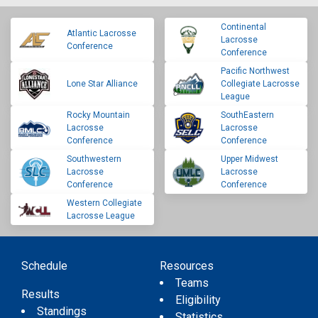
Continental
Atlantic Lacrosse
Lacrosse
Conference
Conference
Pacific Northwest
Lone Star Alliance
Collegiate Lacrosse
League
Rocky Mountain
SouthEastern
Lacrosse
Lacrosse
Conference
Conference
Southwestern
Upper Midwest
Lacrosse
Lacrosse
Conference
Conference
Western Collegiate
Lacrosse League
Schedule
Resources
Teams
Results
Eligibility
Standings
Statistics