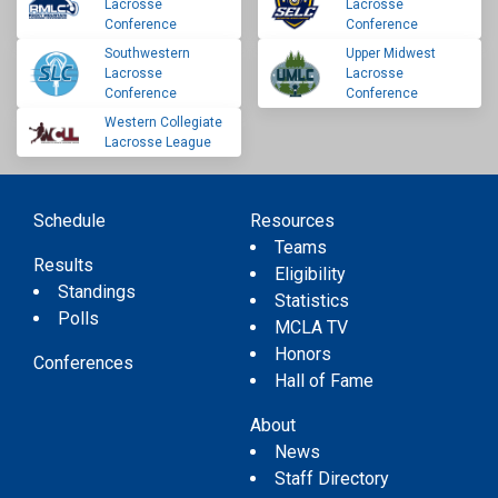
Lacrosse
Lacrosse
Conference
Conference
Southwestern
Upper Midwest
Lacrosse
Lacrosse
Conference
Conference
Western Collegiate
Lacrosse League
Schedule
Resources
Teams
Results
Eligibility
Standings
Statistics
Polls
MCLA TV
Honors
Conferences
Hall of Fame
About
News
Staff Directory