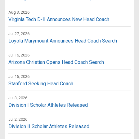
Aug 3, 2026
Virginia Tech D-II Announces New Head Coach
Jul 27, 2026
Loyola Marymount Announces Head Coach Search
Jul 16, 2026
Arizona Christian Opens Head Coach Search
Jul 15, 2026
Stanford Seeking Head Coach
Jul 3, 2026
Division I Scholar Athletes Released
Jul 2, 2026
Division II Scholar Athletes Released