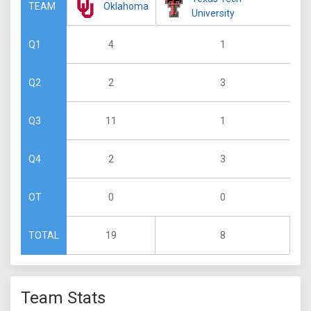
Oklahoma
TEAM
University
4
1
Q1
2
3
Q2
11
1
Q3
2
3
Q4
0
0
OT
19
8
TOTAL
Team Stats