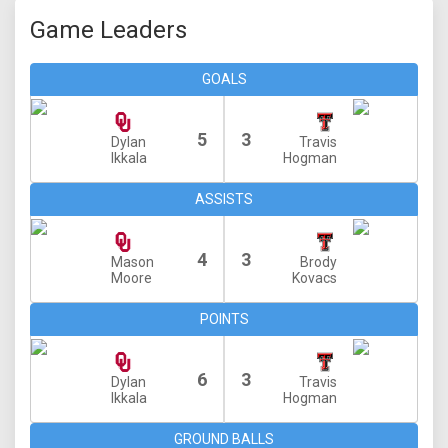
Game Leaders
GOALS
5
3
Dylan
Travis
Ikkala
Hogman
ASSISTS
4
3
Mason
Brody
Moore
Kovacs
POINTS
6
3
Dylan
Travis
Ikkala
Hogman
GROUND BALLS