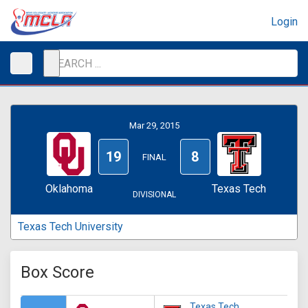
Login
Mar 29, 2015
19
8
FINAL
Oklahoma
Texas Tech
DIVISIONAL
Texas Tech University
Box Score
Texas Tech