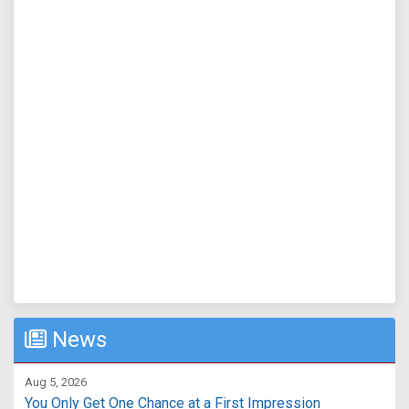
News
Aug 5, 2026
You Only Get One Chance at a First Impression