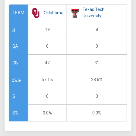
Texas Tech
Oklahoma
TEAM
University
19
8
G
0
0
GA
42
31
GB
57.1%
28.6%
FO%
0
0
S
0.0%
0.0%
S%