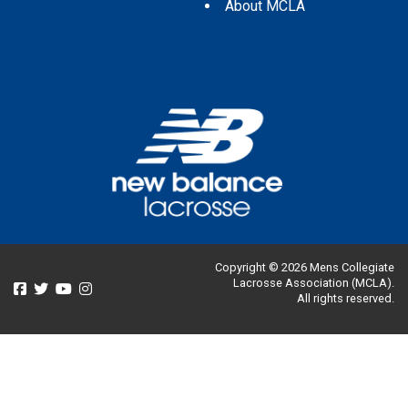
About MCLA
Copyright © 2026 Mens Collegiate
Lacrosse Association (MCLA).
All rights reserved.