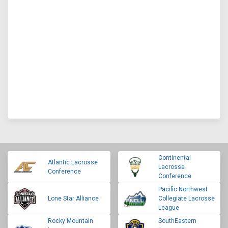
Continental
Atlantic Lacrosse
Lacrosse
Conference
Conference
Pacific Northwest
Lone Star Alliance
Collegiate Lacrosse
League
Rocky Mountain
SouthEastern