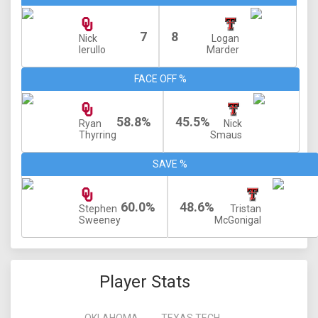
7
8
Nick
Logan
Ierullo
Marder
FACE OFF %
58.8%
45.5%
Ryan
Nick
Thyrring
Smaus
SAVE %
60.0%
48.6%
Stephen
Tristan
Sweeney
McGonigal
Player Stats