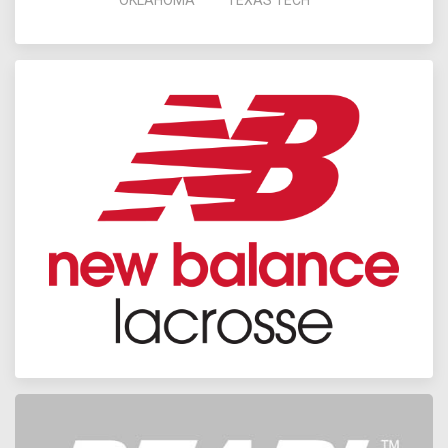
OKLAHOMA
TEXAS TECH