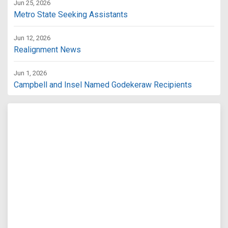
Jun 25, 2026
Metro State Seeking Assistants
Jun 12, 2026
Realignment News
Jun 1, 2026
Campbell and Insel Named Godekeraw Recipients