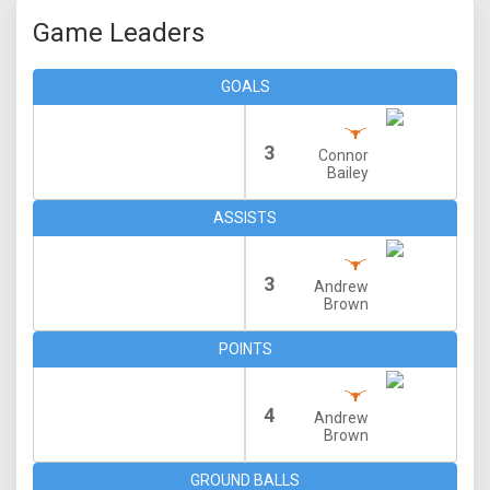
Game Leaders
GOALS
3
Connor
Bailey
ASSISTS
3
Andrew
Brown
POINTS
4
Andrew
Brown
GROUND BALLS