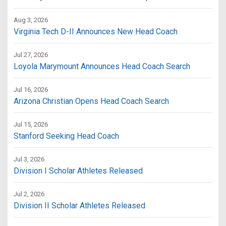
Aug 3, 2026
Virginia Tech D-II Announces New Head Coach
Jul 27, 2026
Loyola Marymount Announces Head Coach Search
Jul 16, 2026
Arizona Christian Opens Head Coach Search
Jul 15, 2026
Stanford Seeking Head Coach
Jul 3, 2026
Division I Scholar Athletes Released
Jul 2, 2026
Division II Scholar Athletes Released