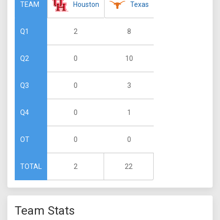
Houston
Texas
TEAM
2
8
Q1
0
10
Q2
0
3
Q3
0
1
Q4
0
0
OT
2
22
TOTAL
Team Stats