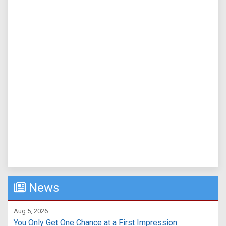
News
Aug 5, 2026
You Only Get One Chance at a First Impression