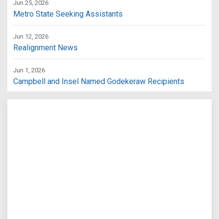
Jun 25, 2026
Metro State Seeking Assistants
Jun 12, 2026
Realignment News
Jun 1, 2026
Campbell and Insel Named Godekeraw Recipients