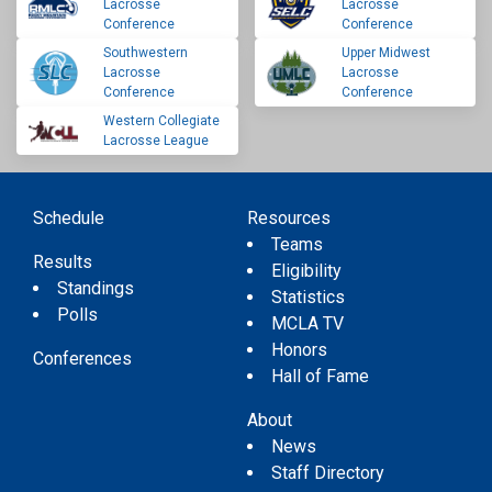
Lacrosse
Lacrosse
Conference
Conference
Southwestern
Upper Midwest
Lacrosse
Lacrosse
Conference
Conference
Western Collegiate
Lacrosse League
Schedule
Resources
Teams
Results
Eligibility
Standings
Statistics
Polls
MCLA TV
Honors
Conferences
Hall of Fame
About
News
Staff Directory