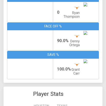
0
Ryan
Thompson
FACE OFF %
90.0%
Denny
Ortega
SAVE %
100.0%
Grant
Carr
Player Stats