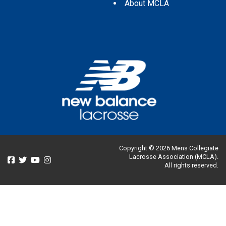
About MCLA
Copyright © 2026 Mens Collegiate
Lacrosse Association (MCLA).
All rights reserved.