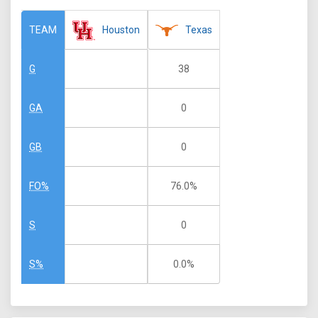
Houston
Texas
TEAM
38
G
0
GA
0
GB
76.0%
FO%
0
S
0.0%
S%