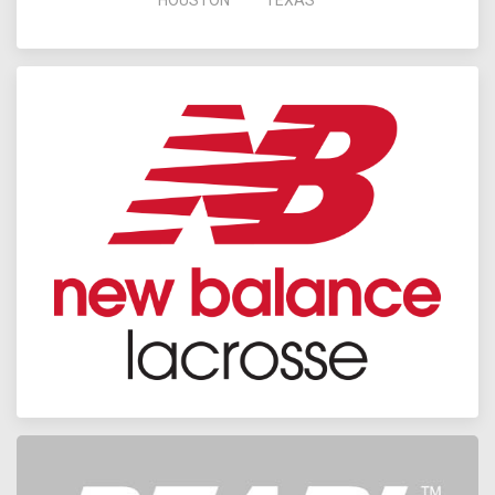
HOUSTON
TEXAS