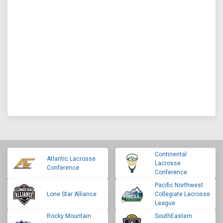
Continental
Atlantic Lacrosse
Lacrosse
Conference
Conference
Pacific Northwest
Lone Star Alliance
Collegiate Lacrosse
League
Rocky Mountain
SouthEastern