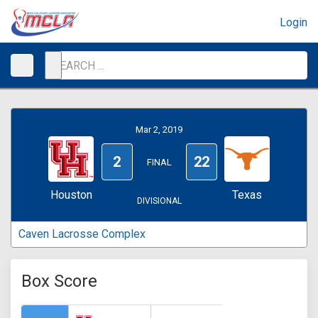
Login
Mar 2, 2019
2
22
FINAL
Houston
Texas
DIVISIONAL
Caven Lacrosse Complex
Box Score