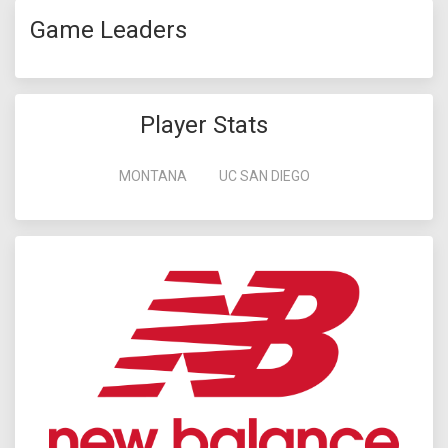
Game Leaders
Player Stats
MONTANA
UC SAN DIEGO