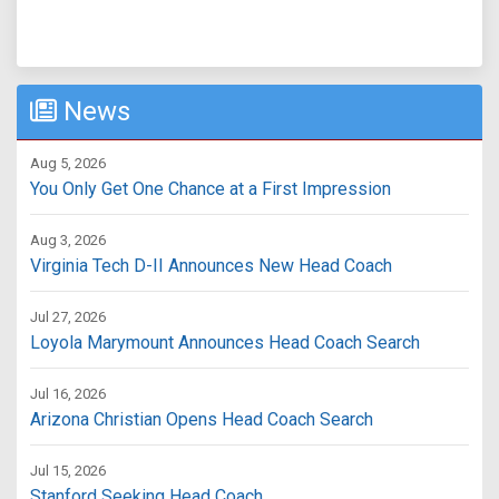
News
Aug 5, 2026
You Only Get One Chance at a First Impression
Aug 3, 2026
Virginia Tech D-II Announces New Head Coach
Jul 27, 2026
Loyola Marymount Announces Head Coach Search
Jul 16, 2026
Arizona Christian Opens Head Coach Search
Jul 15, 2026
Stanford Seeking Head Coach