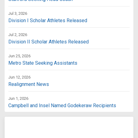
Jul 3, 2026
Division I Scholar Athletes Released
Jul 2, 2026
Division II Scholar Athletes Released
Jun 25, 2026
Metro State Seeking Assistants
Jun 12, 2026
Realignment News
Jun 1, 2026
Campbell and Insel Named Godekeraw Recipients