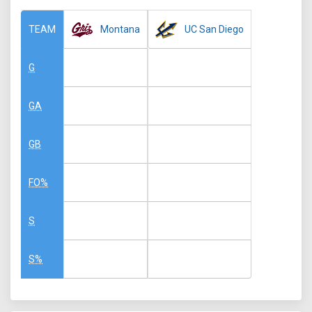
Montana
UC San Diego
TEAM
G
GA
GB
FO%
S
S%