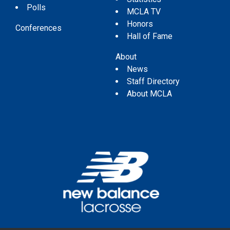
Polls
MCLA TV
Honors
Conferences
Hall of Fame
About
News
Staff Directory
About MCLA