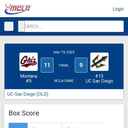
Login
Mar 19, 2023
11
9
FINAL
Montana
#13
#9
UC San Diego
MCLA GAME
UC-San Diego (OLD)
Box Score