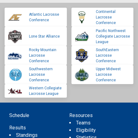
Continental
Atlantic Lacrosse
Lacrosse
Conference
Conference
Pacific Northwest
Lone Star Alliance
Collegiate Lacrosse
League
Rocky Mountain
SouthEastern
Lacrosse
Lacrosse
Conference
Conference
Southwestern
Upper Midwest
Lacrosse
Lacrosse
Conference
Conference
Western Collegiate
Lacrosse League
Schedule
Resources
Teams
Results
Eligibility
Standings
Statistics