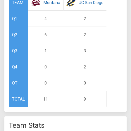
Montana
UC San Diego
TEAM
4
2
Q1
6
2
Q2
1
3
Q3
0
2
Q4
0
0
OT
11
9
TOTAL
Team Stats