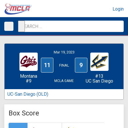
Login
Mar 19, 2023
11
9
FINAL
Montana
#13
#9
UC San Diego
MCLA GAME
UC-San Diego (OLD)
Box Score