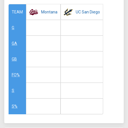
Montana
UC San Diego
TEAM
G
GA
GB
FO%
S
S%