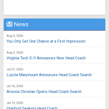
News
Aug 5, 2026
You Only Get One Chance at a First Impression
Aug 3, 2026
Virginia Tech D-II Announces New Head Coach
Jul 27, 2026
Loyola Marymount Announces Head Coach Search
Jul 16, 2026
Arizona Christian Opens Head Coach Search
Jul 15, 2026
Stanford Seeking Head Coach