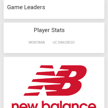
Game Leaders
Player Stats
MONTANA
UC SAN DIEGO