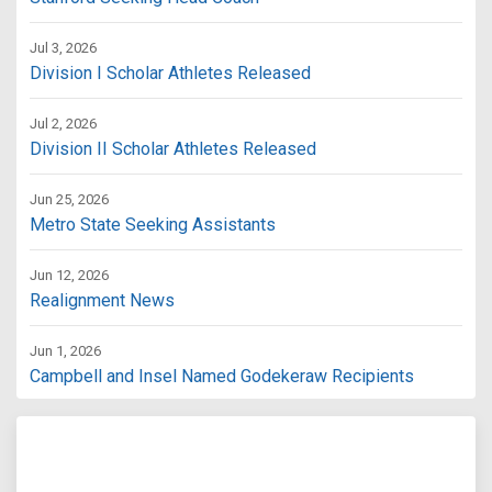
Jul 3, 2026
Division I Scholar Athletes Released
Jul 2, 2026
Division II Scholar Athletes Released
Jun 25, 2026
Metro State Seeking Assistants
Jun 12, 2026
Realignment News
Jun 1, 2026
Campbell and Insel Named Godekeraw Recipients