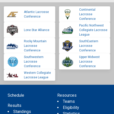
Continental
Atlantic Lacrosse
Lacrosse
Conference
Conference
Pacific Northwest
Lone Star Alliance
Collegiate Lacrosse
League
Rocky Mountain
SouthEastern
Lacrosse
Lacrosse
Conference
Conference
Southwestern
Upper Midwest
Lacrosse
Lacrosse
Conference
Conference
Western Collegiate
Lacrosse League
Schedule
Resources
Teams
Results
Eligibility
Standings
Statistics