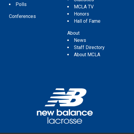
Polls
MCLA TV
Honors
Conferences
Hall of Fame
About
News
Staff Directory
About MCLA