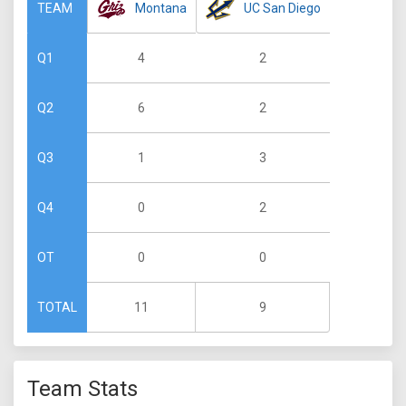
Montana
UC San Diego
TEAM
4
2
Q1
6
2
Q2
1
3
Q3
0
2
Q4
0
0
OT
11
9
TOTAL
Team Stats