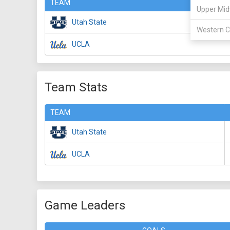
TEAM
Upper Mid
Utah State
Western C
UCLA
Team Stats
TEAM
Utah State
UCLA
Game Leaders