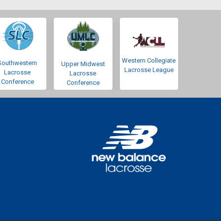
Western Collegiate
Southwestern
Upper Midwest
Lacrosse League
Lacrosse
Lacrosse
Conference
Conference