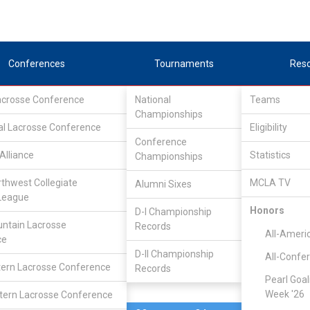
Conferences
Tournaments
Res
Lacrosse Conference
National
Teams
Championships
al Lacrosse Conference
Mar 5, 2018
Eligibility
Conference
Alliance
Statistics
Championships
UCLA
5
10
FINAL
rthwest Collegiate
MCLA TV
Alumni Sixes
League
MCLA GAME
Honors
D-I Championship
ntain Lacrosse
Records
All-Ameri
ce
D-II Championship
All-Confe
ern Lacrosse Conference
Records
Pearl Goal
Week '26
ern Lacrosse Conference