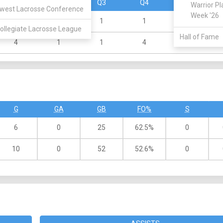
Q1
Q2
Q3
Q4
OT
Warrior Pl
west Lacrosse Conference
Week '26
1
2
1
1
0
ollegiate Lacrosse League
Hall of Fame
4
1
1
4
0
G
GA
GB
FO%
S
6
0
25
62.5%
0
10
0
52
52.6%
0