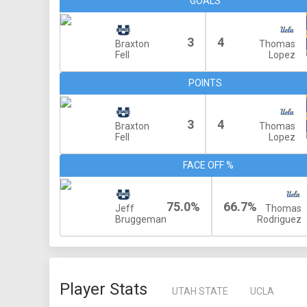
GOALS
3
4
Braxton
Thomas
Fell
Lopez
POINTS
3
4
Braxton
Thomas
Fell
Lopez
FACE OFF %
75.0%
66.7%
Jeff
Thomas
Bruggeman
Rodriguez
Player Stats
UTAH STATE
UCLA