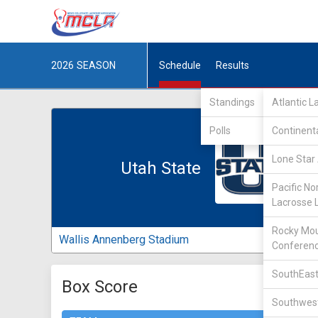
2026
SEASON
Schedule
Results
Standings
Atlantic 
Polls
Continent
Lone Star 
Utah State
Pacific No
Lacrosse 
Rocky Mou
Wallis Annenberg Stadium
Conferen
SouthEast
Box Score
Southwest