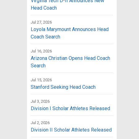
Virginia Tech D-II Announces New
Head Coach
Jul 27, 2026
Loyola Marymount Announces Head
Coach Search
Jul 16, 2026
Arizona Christian Opens Head Coach
Search
Jul 15, 2026
Stanford Seeking Head Coach
Jul 3, 2026
Division I Scholar Athletes Released
Jul 2, 2026
Division II Scholar Athletes Released