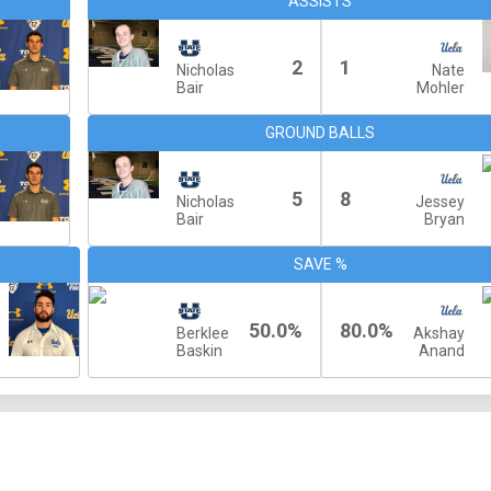
ASSISTS
2
1
Nicholas
Nate
Bair
Mohler
GROUND BALLS
5
8
Nicholas
Jessey
Bair
Bryan
SAVE %
50.0%
80.0%
Berklee
Akshay
Baskin
Anand