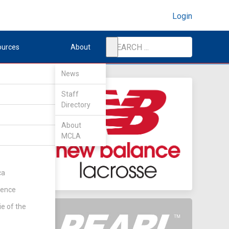
Login
ources
About
News
Staff
Directory
About
MCLA
ca
rence
ie of the