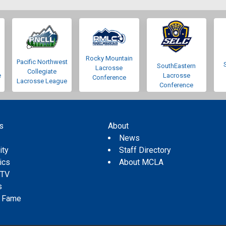
Rocky Mountain
Pacific Northwest
SouthEastern
Lacrosse
Collegiate
e
Lacrosse
Conference
Lacrosse League
Conference
s
About
s
News
ity
Staff Directory
tics
About MCLA
 TV
s
f Fame