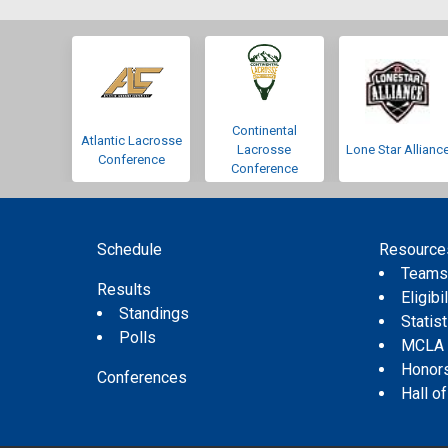
Continental
Atlantic Lacrosse
Lacrosse
Lone Star Allianc
Conference
Conference
Schedule
Resource
Team
Results
Eligibil
Standings
Statis
Polls
MCLA
Honor
Conferences
Hall o