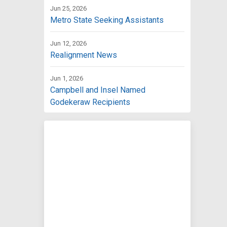
Jun 25, 2026
Metro State Seeking Assistants
Jun 12, 2026
Realignment News
Jun 1, 2026
Campbell and Insel Named
Godekeraw Recipients