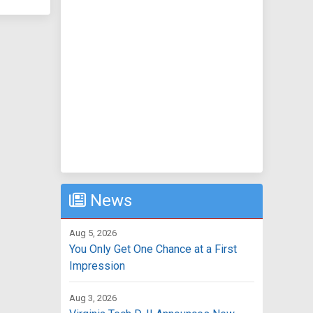
News
Aug 5, 2026
You Only Get One Chance at a First
Impression
Aug 3, 2026