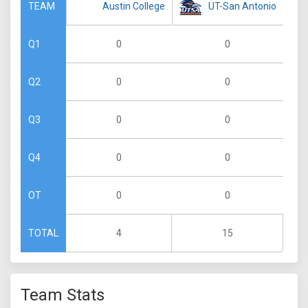
Austin College
UT-San Antonio
TEAM
0
0
Q1
0
0
Q2
0
0
Q3
0
0
Q4
0
0
OT
4
15
TOTAL
Team Stats