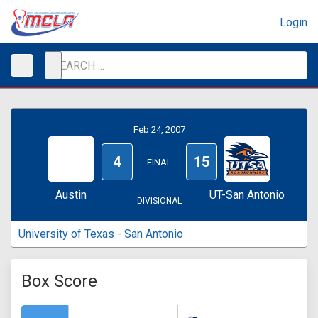
Login
Feb 24, 2007
4
15
FINAL
Austin
UT-San Antonio
DIVISIONAL
University of Texas - San Antonio
Box Score