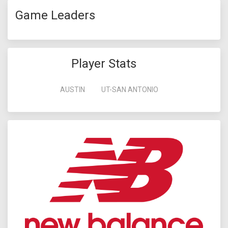
Game Leaders
Player Stats
AUSTIN
UT-SAN ANTONIO