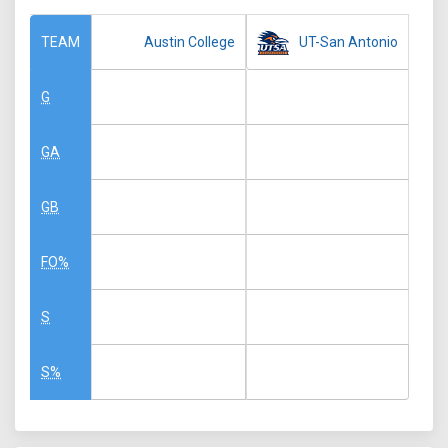
Austin College
UT-San Antonio
TEAM
G
GA
GB
FO%
S
S%