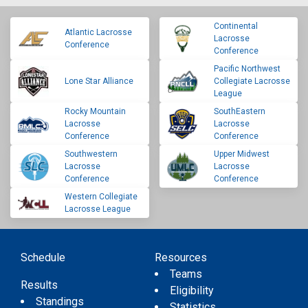
Continental
Atlantic Lacrosse
Lacrosse
Conference
Conference
Pacific Northwest
Lone Star Alliance
Collegiate Lacrosse
League
Rocky Mountain
SouthEastern
Lacrosse
Lacrosse
Conference
Conference
Southwestern
Upper Midwest
Lacrosse
Lacrosse
Conference
Conference
Western Collegiate
Lacrosse League
Schedule
Resources
Teams
Results
Eligibility
Standings
Statistics