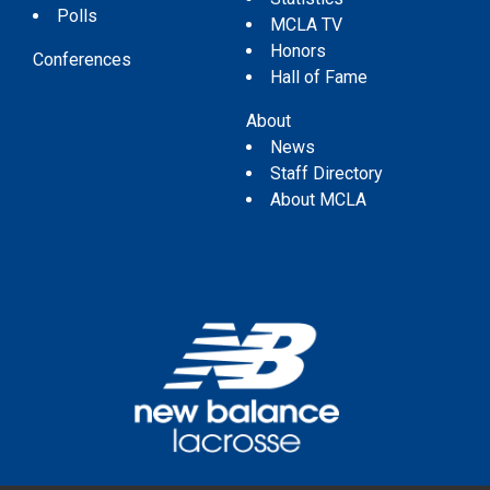
Polls
MCLA TV
Honors
Conferences
Hall of Fame
About
News
Staff Directory
About MCLA