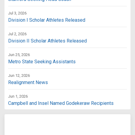
Jul 3, 2026
Division I Scholar Athletes Released
Jul 2, 2026
Division II Scholar Athletes Released
Jun 25, 2026
Metro State Seeking Assistants
Jun 12, 2026
Realignment News
Jun 1, 2026
Campbell and Insel Named Godekeraw Recipients