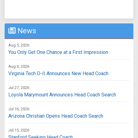
News
Aug 5, 2026
You Only Get One Chance at a First Impression
Aug 3, 2026
Virginia Tech D-II Announces New Head Coach
Jul 27, 2026
Loyola Marymount Announces Head Coach Search
Jul 16, 2026
Arizona Christian Opens Head Coach Search
Jul 15, 2026
Stanford Seeking Head Coach