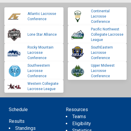
Continental
Atlantic Lacrosse
Lacrosse
Conference
Conference
Pacific Northwest
Lone Star Alliance
Collegiate Lacrosse
League
Rocky Mountain
SouthEastern
Lacrosse
Lacrosse
Conference
Conference
Southwestern
Upper Midwest
Lacrosse
Lacrosse
Conference
Conference
Western Collegiate
Lacrosse League
Schedule
Resources
Teams
Results
Eligibility
Standings
Statistics