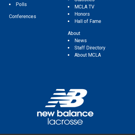
Polls
MCLA TV
Honors
Conferences
Hall of Fame
About
News
Staff Directory
About MCLA