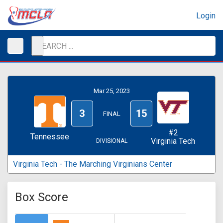
Login
Mar 25, 2023
3
15
FINAL
#2
Tennessee
Virginia Tech
DIVISIONAL
Virginia Tech - The Marching Virginians Center
Box Score