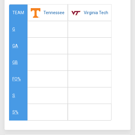
Tennessee
Virginia Tech
TEAM
G
GA
GB
FO%
S
S%