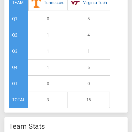
Tennessee
Virginia Tech
TEAM
0
5
Q1
1
4
Q2
1
1
Q3
1
5
Q4
0
0
OT
3
15
TOTAL
Team Stats