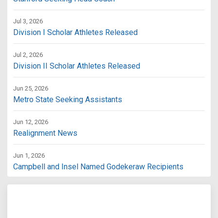
Jul 3, 2026
Division I Scholar Athletes Released
Jul 2, 2026
Division II Scholar Athletes Released
Jun 25, 2026
Metro State Seeking Assistants
Jun 12, 2026
Realignment News
Jun 1, 2026
Campbell and Insel Named Godekeraw Recipients