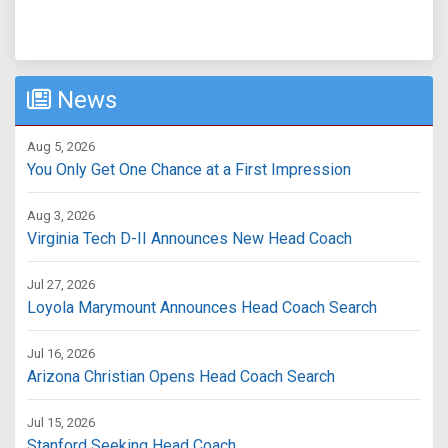
News
Aug 5, 2026
You Only Get One Chance at a First Impression
Aug 3, 2026
Virginia Tech D-II Announces New Head Coach
Jul 27, 2026
Loyola Marymount Announces Head Coach Search
Jul 16, 2026
Arizona Christian Opens Head Coach Search
Jul 15, 2026
Stanford Seeking Head Coach