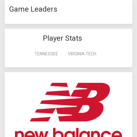
Game Leaders
Player Stats
TENNESSEE
VIRGINIA TECH