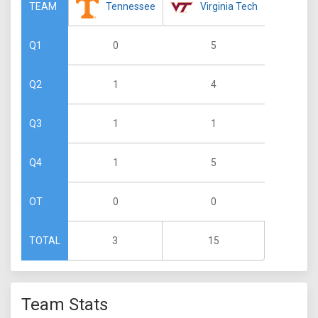
Tennessee
Virginia Tech
TEAM
0
5
Q1
1
4
Q2
1
1
Q3
1
5
Q4
0
0
OT
3
15
TOTAL
Team Stats