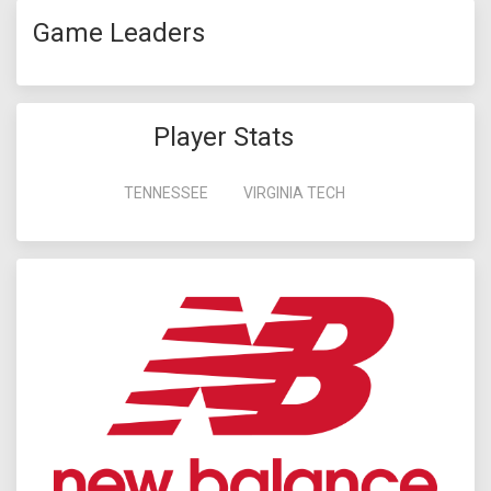
Game Leaders
Player Stats
TENNESSEE
VIRGINIA TECH