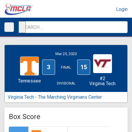
Login
Mar 25, 2023
3
15
FINAL
#2
Tennessee
Virginia Tech
DIVISIONAL
Virginia Tech - The Marching Virginians Center
Box Score