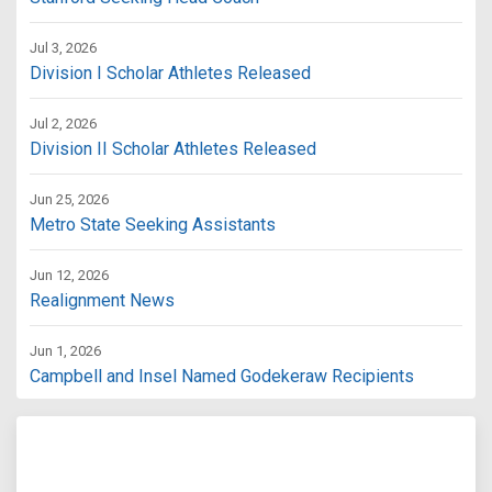
Jul 3, 2026
Division I Scholar Athletes Released
Jul 2, 2026
Division II Scholar Athletes Released
Jun 25, 2026
Metro State Seeking Assistants
Jun 12, 2026
Realignment News
Jun 1, 2026
Campbell and Insel Named Godekeraw Recipients