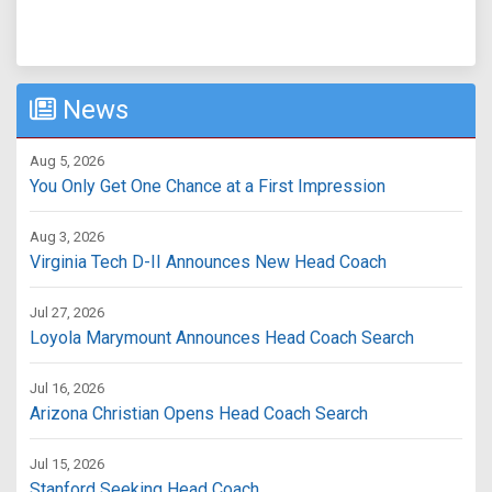
News
Aug 5, 2026
You Only Get One Chance at a First Impression
Aug 3, 2026
Virginia Tech D-II Announces New Head Coach
Jul 27, 2026
Loyola Marymount Announces Head Coach Search
Jul 16, 2026
Arizona Christian Opens Head Coach Search
Jul 15, 2026
Stanford Seeking Head Coach