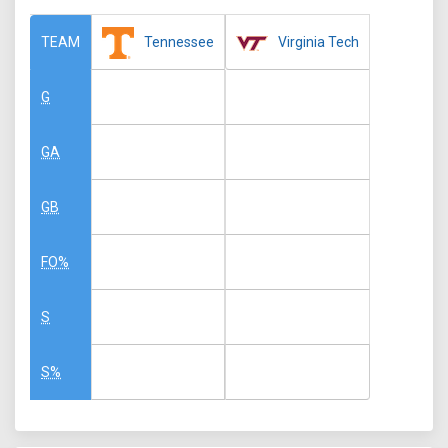
Tennessee
Virginia Tech
TEAM
G
GA
GB
FO%
S
S%