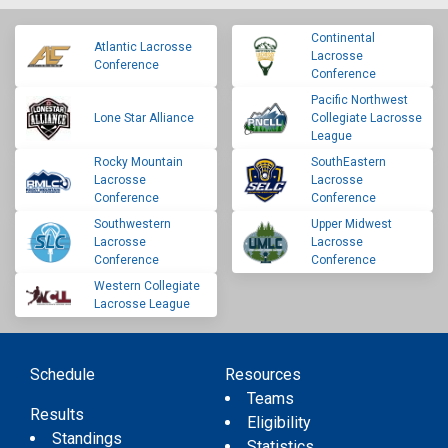
Continental
Atlantic Lacrosse
Lacrosse
Conference
Conference
Pacific Northwest
Lone Star Alliance
Collegiate Lacrosse
League
Rocky Mountain
SouthEastern
Lacrosse
Lacrosse
Conference
Conference
Southwestern
Upper Midwest
Lacrosse
Lacrosse
Conference
Conference
Western Collegiate
Lacrosse League
Schedule
Resources
Teams
Results
Eligibility
Standings
Statistics