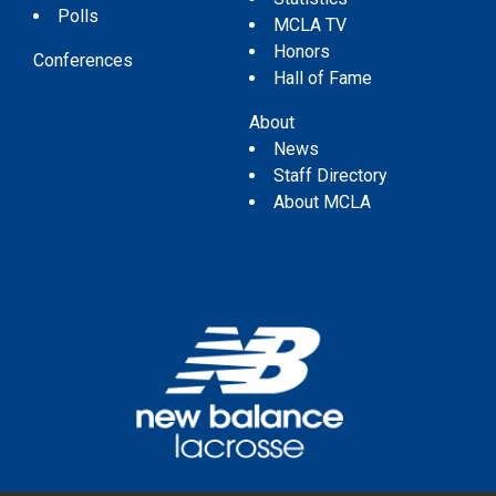
Polls
MCLA TV
Honors
Conferences
Hall of Fame
About
News
Staff Directory
About MCLA