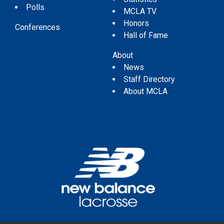
Polls
MCLA TV
Honors
Conferences
Hall of Fame
About
News
Staff Directory
About MCLA