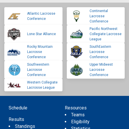
Continental
Atlantic Lacrosse
Lacrosse
Conference
Conference
Pacific Northwest
Lone Star Alliance
Collegiate Lacrosse
League
Rocky Mountain
SouthEastern
Lacrosse
Lacrosse
Conference
Conference
Southwestern
Upper Midwest
Lacrosse
Lacrosse
Conference
Conference
Western Collegiate
Lacrosse League
Schedule
Resources
Teams
Results
Eligibility
Standings
Statistics