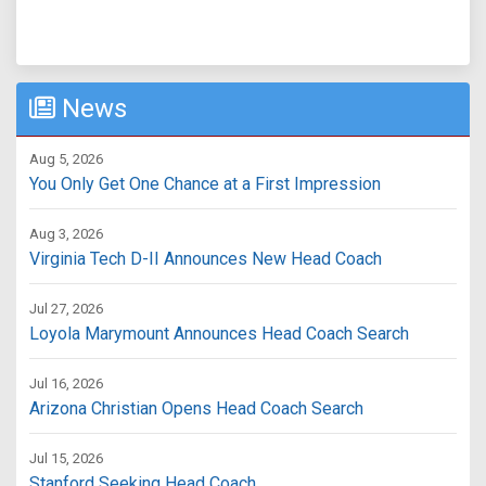
News
Aug 5, 2026
You Only Get One Chance at a First Impression
Aug 3, 2026
Virginia Tech D-II Announces New Head Coach
Jul 27, 2026
Loyola Marymount Announces Head Coach Search
Jul 16, 2026
Arizona Christian Opens Head Coach Search
Jul 15, 2026
Stanford Seeking Head Coach