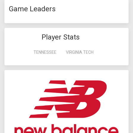
Game Leaders
Player Stats
TENNESSEE
VIRGINIA TECH