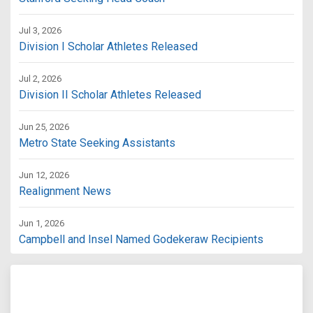
Jul 3, 2026
Division I Scholar Athletes Released
Jul 2, 2026
Division II Scholar Athletes Released
Jun 25, 2026
Metro State Seeking Assistants
Jun 12, 2026
Realignment News
Jun 1, 2026
Campbell and Insel Named Godekeraw Recipients