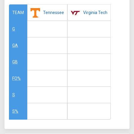
Tennessee
Virginia Tech
TEAM
G
GA
GB
FO%
S
S%