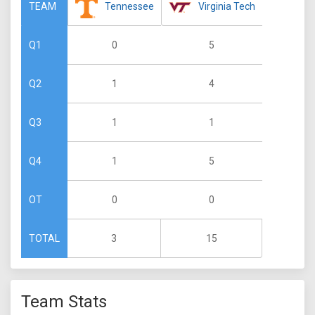
Tennessee
Virginia Tech
TEAM
0
5
Q1
1
4
Q2
1
1
Q3
1
5
Q4
0
0
OT
3
15
TOTAL
Team Stats