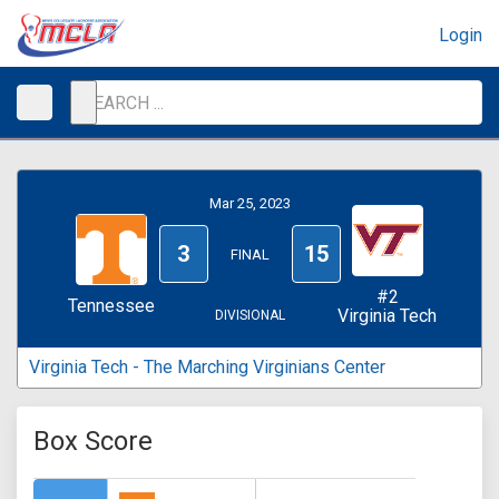
Login
Mar 25, 2023
3
15
FINAL
#2
Tennessee
Virginia Tech
DIVISIONAL
Virginia Tech - The Marching Virginians Center
Box Score