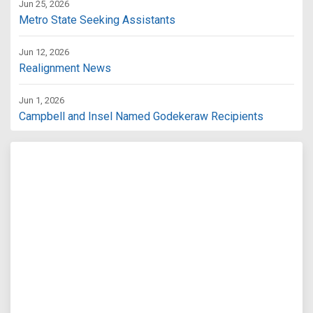
Jun 25, 2026
Metro State Seeking Assistants
Jun 12, 2026
Realignment News
Jun 1, 2026
Campbell and Insel Named Godekeraw Recipients