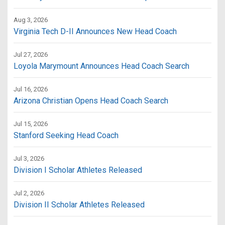
Aug 3, 2026
Virginia Tech D-II Announces New Head Coach
Jul 27, 2026
Loyola Marymount Announces Head Coach Search
Jul 16, 2026
Arizona Christian Opens Head Coach Search
Jul 15, 2026
Stanford Seeking Head Coach
Jul 3, 2026
Division I Scholar Athletes Released
Jul 2, 2026
Division II Scholar Athletes Released