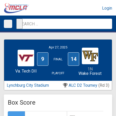
Login
Apr 27, 2025
9
14
FINAL
1N
Va. Tech DII
Wake Forest
PLAYOFF
Lynchburg City Stadium
ALC D2 Tourney
(Rd 3)
Box Score