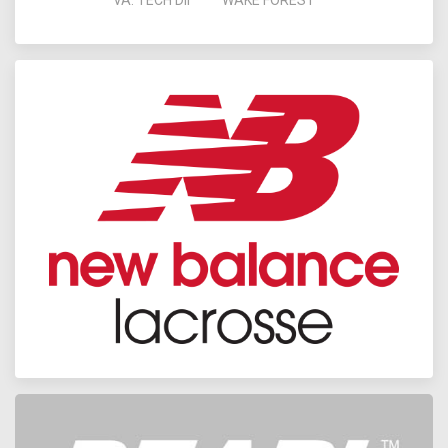
VA. TECH DII
WAKE FOREST