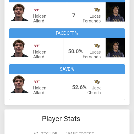
7
Holden
Lucas
Allard
Fernando
FACE OFF %
50.0%
Holden
Lucas
Allard
Fernando
SAVE %
52.6%
Holden
Jack
Allard
Church
Player Stats