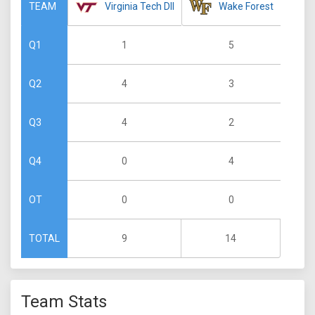
Virginia Tech DII
Wake Forest
TEAM
1
5
Q1
4
3
Q2
4
2
Q3
0
4
Q4
0
0
OT
9
14
TOTAL
Team Stats