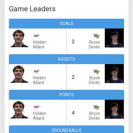
Game Leaders
GOALS
2
Holden
Bryce
Allard
Devlin
ASSISTS
2
Holden
Bryce
Allard
Devlin
POINTS
4
Holden
Bryce
Allard
Devlin
GROUND BALLS