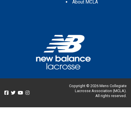
About MCLA
Copyright © 2026 Mens Collegiate
Lacrosse Association (MCLA).
All rights reserved.