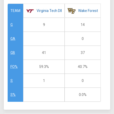
Virginia Tech DII
Wake Forest
TEAM
9
14
G
0
GA
41
37
GB
59.3%
40.7%
FO%
1
0
S
0.0%
S%