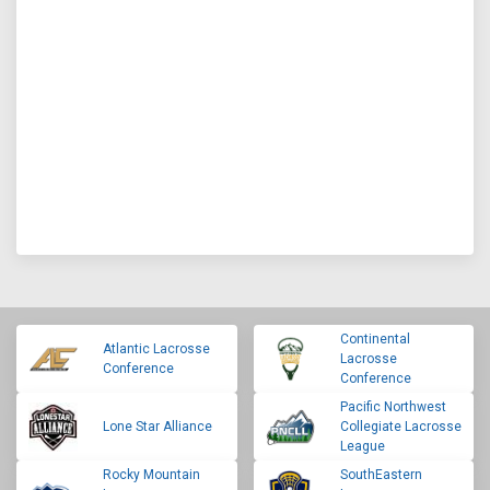
Continental
Atlantic Lacrosse
Lacrosse
Conference
Conference
Pacific Northwest
Lone Star Alliance
Collegiate Lacrosse
League
Rocky Mountain
SouthEastern