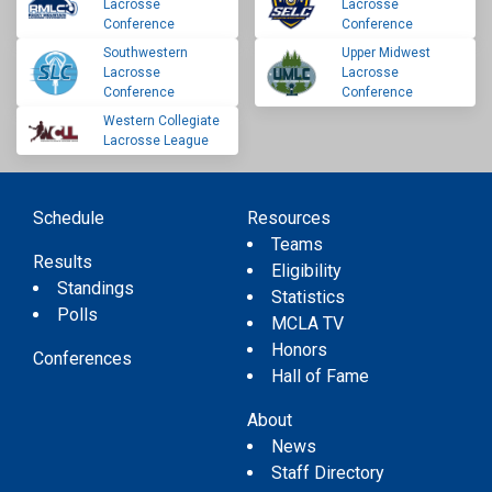
Lacrosse
Lacrosse
Conference
Conference
Southwestern
Upper Midwest
Lacrosse
Lacrosse
Conference
Conference
Western Collegiate
Lacrosse League
Schedule
Resources
Teams
Results
Eligibility
Standings
Statistics
Polls
MCLA TV
Honors
Conferences
Hall of Fame
About
News
Staff Directory