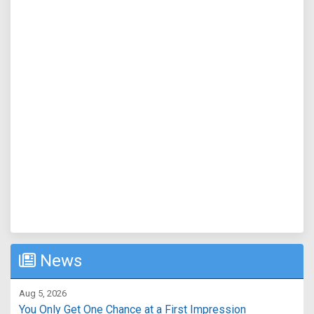
News
Aug 5, 2026
You Only Get One Chance at a First Impression