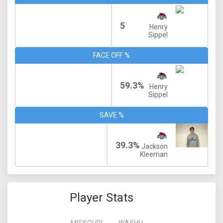
5
Henry
Sippel
FACE OFF %
59.3%
Henry
Sippel
SAVE %
39.3%
Jackson
Kleeman
Player Stats