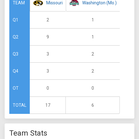
Missouri
Washington (Mo.)
TEAM
2
1
Q1
9
1
Q2
3
2
Q3
3
2
Q4
0
0
OT
17
6
TOTAL
Team Stats