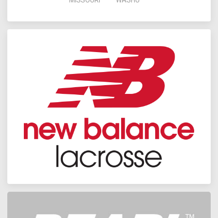
MISSOURI
WASHU