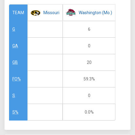
Missouri
Washington (Mo.)
TEAM
6
G
0
GA
20
GB
59.3%
FO%
0
S
0.0%
S%