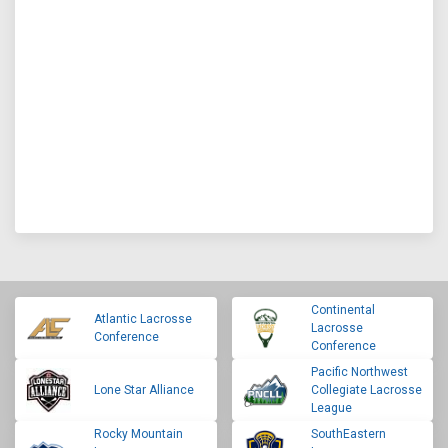
Continental
Atlantic Lacrosse
Lacrosse
Conference
Conference
Pacific Northwest
Lone Star Alliance
Collegiate Lacrosse
League
Rocky Mountain
SouthEastern