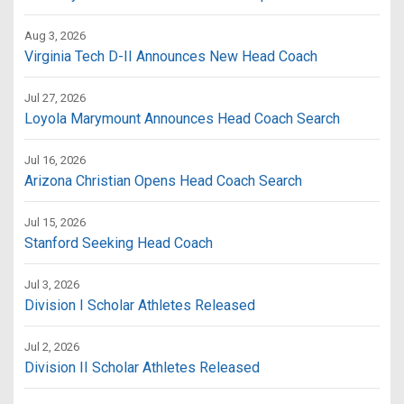
Aug 3, 2026
Virginia Tech D-II Announces New Head Coach
Jul 27, 2026
Loyola Marymount Announces Head Coach Search
Jul 16, 2026
Arizona Christian Opens Head Coach Search
Jul 15, 2026
Stanford Seeking Head Coach
Jul 3, 2026
Division I Scholar Athletes Released
Jul 2, 2026
Division II Scholar Athletes Released