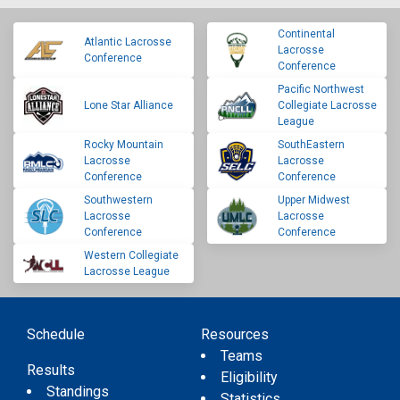
Continental
Atlantic Lacrosse
Lacrosse
Conference
Conference
Pacific Northwest
Lone Star Alliance
Collegiate Lacrosse
League
Rocky Mountain
SouthEastern
Lacrosse
Lacrosse
Conference
Conference
Southwestern
Upper Midwest
Lacrosse
Lacrosse
Conference
Conference
Western Collegiate
Lacrosse League
Schedule
Resources
Teams
Results
Eligibility
Standings
Statistics