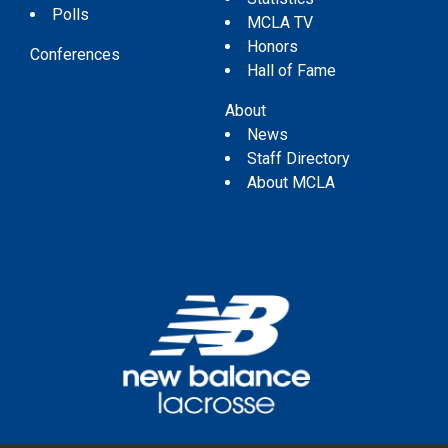
Polls
MCLA TV
Honors
Conferences
Hall of Fame
About
News
Staff Directory
About MCLA