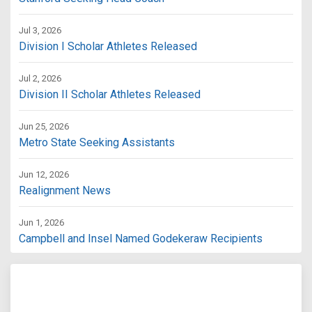
Jul 3, 2026
Division I Scholar Athletes Released
Jul 2, 2026
Division II Scholar Athletes Released
Jun 25, 2026
Metro State Seeking Assistants
Jun 12, 2026
Realignment News
Jun 1, 2026
Campbell and Insel Named Godekeraw Recipients