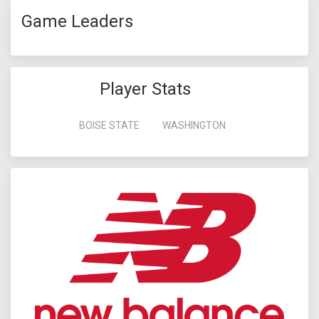
Game Leaders
Player Stats
BOISE STATE
WASHINGTON