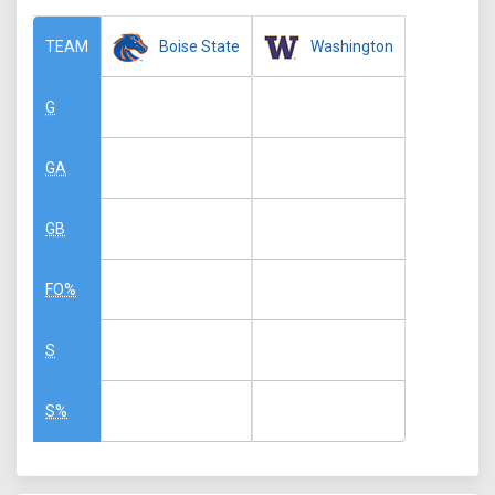
Boise State
Washington
TEAM
G
GA
GB
FO%
S
S%