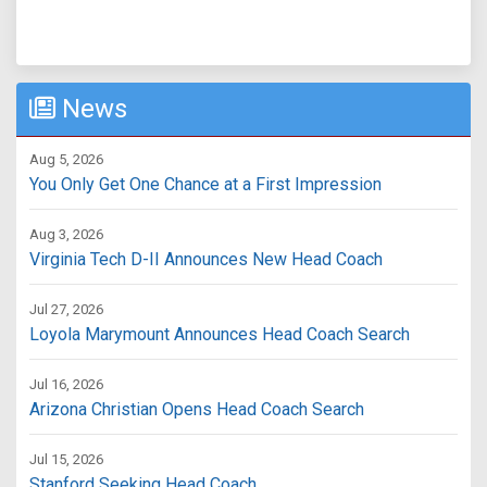
News
Aug 5, 2026
You Only Get One Chance at a First Impression
Aug 3, 2026
Virginia Tech D-II Announces New Head Coach
Jul 27, 2026
Loyola Marymount Announces Head Coach Search
Jul 16, 2026
Arizona Christian Opens Head Coach Search
Jul 15, 2026
Stanford Seeking Head Coach