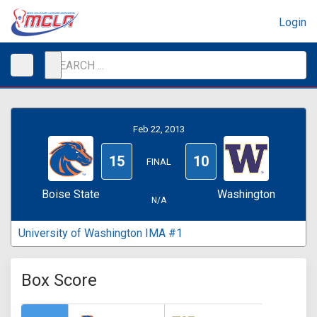
Login
Feb 22, 2013
15
10
FINAL
Boise State
Washington
N/A
University of Washington IMA #1
Box Score