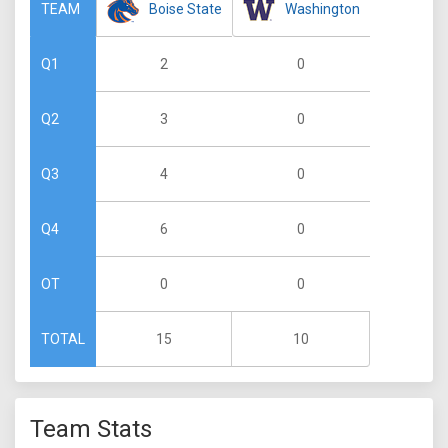
Boise State
Washington
TEAM
2
0
Q1
3
0
Q2
4
0
Q3
6
0
Q4
0
0
OT
15
10
TOTAL
Team Stats