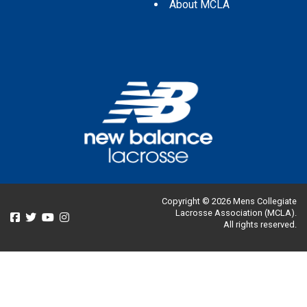
About MCLA
Copyright © 2026 Mens Collegiate
Lacrosse Association (MCLA).
All rights reserved.