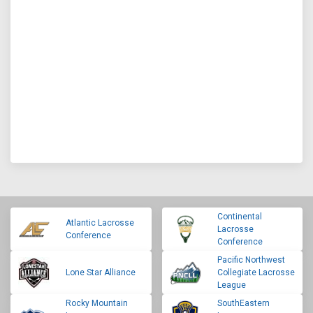
Continental
Atlantic Lacrosse
Lacrosse
Conference
Conference
Pacific Northwest
Lone Star Alliance
Collegiate Lacrosse
League
Rocky Mountain
SouthEastern