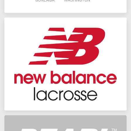
GONZAGA
WASHINGTON