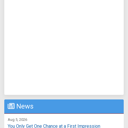
News
Aug 5, 2026
You Only Get One Chance at a First Impression