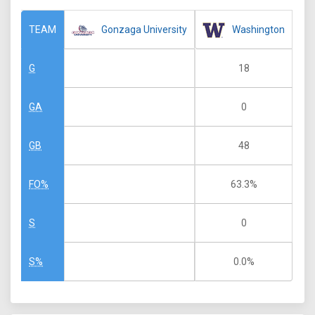
Gonzaga University
Washington
TEAM
18
G
0
GA
48
GB
63.3%
FO%
0
S
0.0%
S%