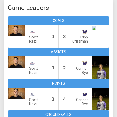
Game Leaders
GOALS
0
3
Scott
Tripp
Ikezi
Crissman
ASSISTS
0
2
Scott
Connor
Ikezi
Bye
POINTS
0
4
Scott
Connor
Ikezi
Bye
GROUND BALLS