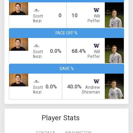
0
10
Scott
Will
Ikezi
Peffer
FACE OFF %
0.0%
68.4%
Scott
Will
Ikezi
Peffer
SAVE %
0.0%
40.0%
Scott
Andrew
Ikezi
Shireman
Player Stats