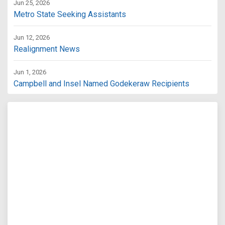
Jun 25, 2026
Metro State Seeking Assistants
Jun 12, 2026
Realignment News
Jun 1, 2026
Campbell and Insel Named Godekeraw Recipients