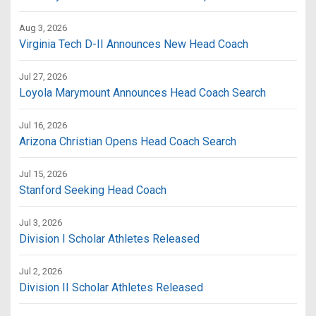
Aug 3, 2026
Virginia Tech D-II Announces New Head Coach
Jul 27, 2026
Loyola Marymount Announces Head Coach Search
Jul 16, 2026
Arizona Christian Opens Head Coach Search
Jul 15, 2026
Stanford Seeking Head Coach
Jul 3, 2026
Division I Scholar Athletes Released
Jul 2, 2026
Division II Scholar Athletes Released