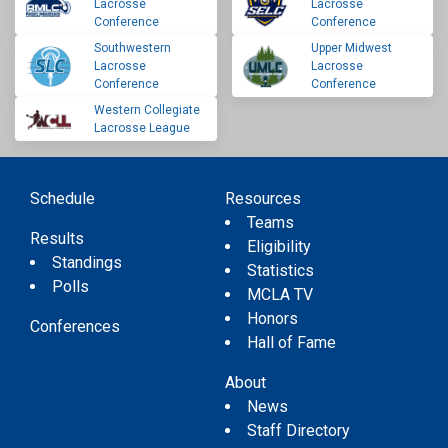
Lacrosse
Lacrosse
Conference
Conference
Southwestern
Upper Midwest
Lacrosse
Lacrosse
Conference
Conference
Western Collegiate
Lacrosse League
Schedule
Resources
Teams
Results
Eligibility
Standings
Statistics
Polls
MCLA TV
Honors
Conferences
Hall of Fame
About
News
Staff Directory