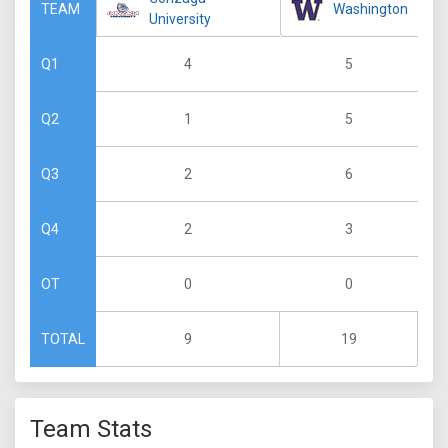
Washington
TEAM
University
4
5
Q1
1
5
Q2
2
6
Q3
2
3
Q4
0
0
OT
9
19
TOTAL
Team Stats