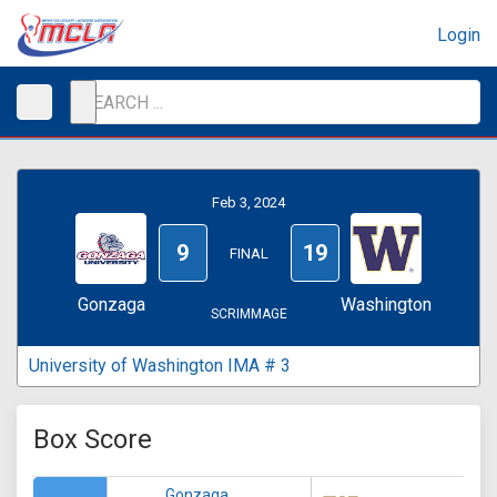
Login
Feb 3, 2024
9
19
FINAL
Gonzaga
Washington
SCRIMMAGE
University of Washington IMA # 3
Box Score
Gonzaga