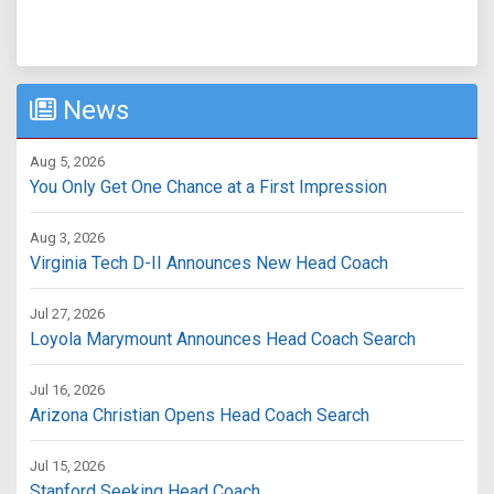
News
Aug 5, 2026
You Only Get One Chance at a First Impression
Aug 3, 2026
Virginia Tech D-II Announces New Head Coach
Jul 27, 2026
Loyola Marymount Announces Head Coach Search
Jul 16, 2026
Arizona Christian Opens Head Coach Search
Jul 15, 2026
Stanford Seeking Head Coach