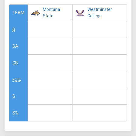
Montana
Westminster
TEAM
State
College
G
GA
GB
FO%
S
S%