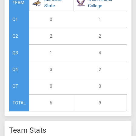
TEAM
State
College
0
1
Q1
2
2
Q2
1
4
Q3
3
2
Q4
0
0
OT
6
9
TOTAL
Team Stats