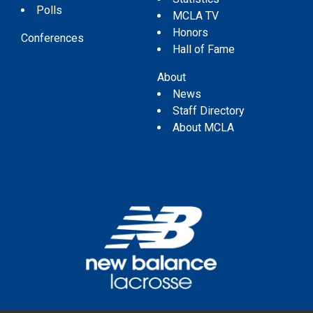
Polls
MCLA TV
Honors
Conferences
Hall of Fame
About
News
Staff Directory
About MCLA