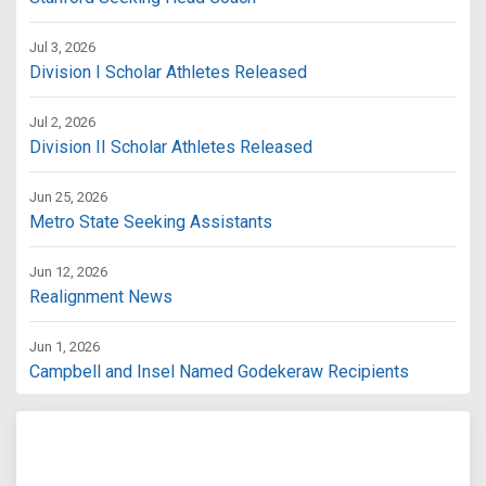
Jul 3, 2026
Division I Scholar Athletes Released
Jul 2, 2026
Division II Scholar Athletes Released
Jun 25, 2026
Metro State Seeking Assistants
Jun 12, 2026
Realignment News
Jun 1, 2026
Campbell and Insel Named Godekeraw Recipients