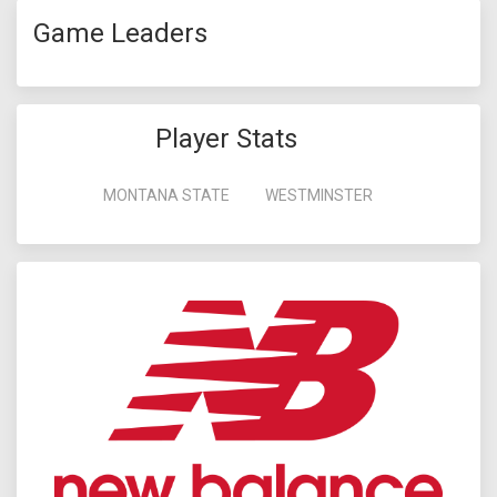
Game Leaders
Player Stats
MONTANA STATE
WESTMINSTER