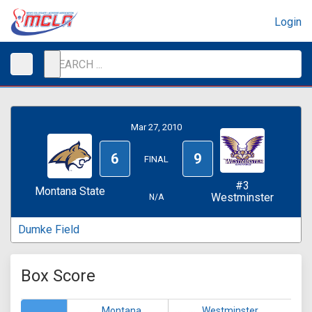
Login
Mar 27, 2010
6
9
FINAL
#3
Montana State
Westminster
N/A
Dumke Field
Box Score
Montana
Westminster