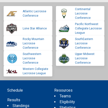
Continental
Atlantic Lacrosse
Lacrosse
Conference
Conference
Pacific Northwest
Lone Star Alliance
Collegiate Lacrosse
League
Rocky Mountain
SouthEastern
Lacrosse
Lacrosse
Conference
Conference
Southwestern
Upper Midwest
Lacrosse
Lacrosse
Conference
Conference
Western Collegiate
Lacrosse League
Schedule
Resources
Teams
Results
Eligibility
Standings
Statistics