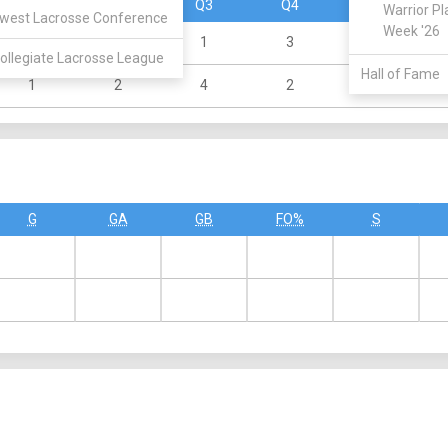
Q1
Q2
Q3
Q4
OT
Warrior Pl
west Lacrosse Conference
Week '26
0
2
1
3
0
ollegiate Lacrosse League
Hall of Fame
1
2
4
2
0
G
GA
GB
FO%
S