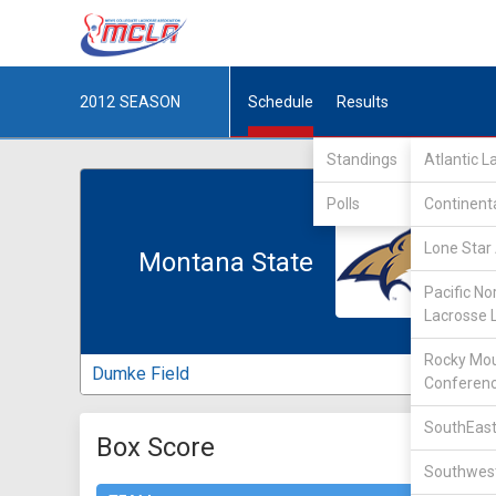
2012
SEASON
Schedule
Results
Standings
Atlantic 
Polls
Continent
Lone Star 
Montana State
Pacific No
Lacrosse 
Rocky Mou
Dumke Field
Conferen
SouthEast
Box Score
Southwest