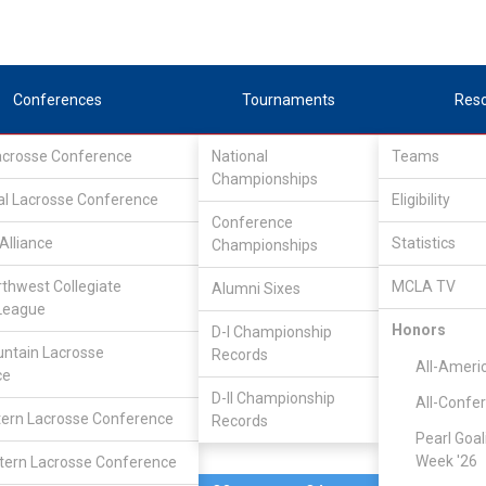
Conferences
Tournaments
Res
Lacrosse Conference
National
Teams
Championships
al Lacrosse Conference
Mar 27, 2010
Eligibility
Conference
Alliance
Statistics
Championships
Westminst
6
9
FINAL
#3
rthwest Collegiate
MCLA TV
Alumni Sixes
League
N/A
Honors
D-I Championship
ntain Lacrosse
Records
All-Ameri
ce
D-II Championship
All-Confe
ern Lacrosse Conference
Records
Pearl Goal
Week '26
ern Lacrosse Conference