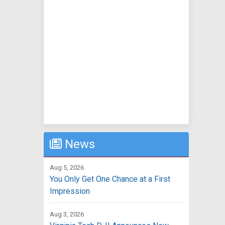
News
Aug 5, 2026
You Only Get One Chance at a First
Impression
Aug 3, 2026