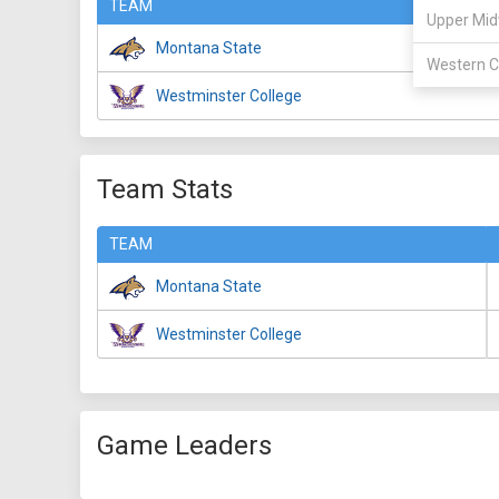
TEAM
Upper Mid
Montana State
Western C
Westminster College
Team Stats
TEAM
Montana State
Westminster College
Game Leaders