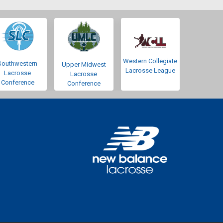
Western Collegiate
Southwestern
Upper Midwest
Lacrosse League
Lacrosse
Lacrosse
Conference
Conference