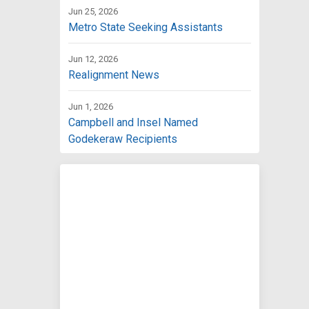
Jun 25, 2026
Metro State Seeking Assistants
Jun 12, 2026
Realignment News
Jun 1, 2026
Campbell and Insel Named
Godekeraw Recipients