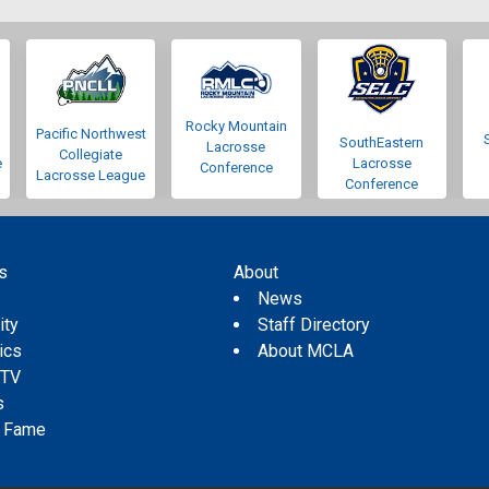
Rocky Mountain
Pacific Northwest
SouthEastern
Lacrosse
Collegiate
e
Lacrosse
Conference
Lacrosse League
Conference
s
About
s
News
ity
Staff Directory
tics
About MCLA
 TV
s
f Fame