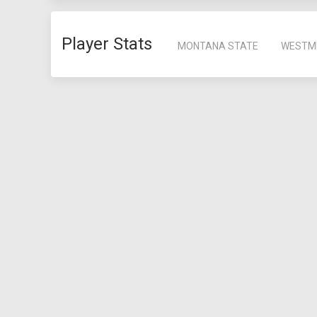
Player Stats
MONTANA STATE
WESTM