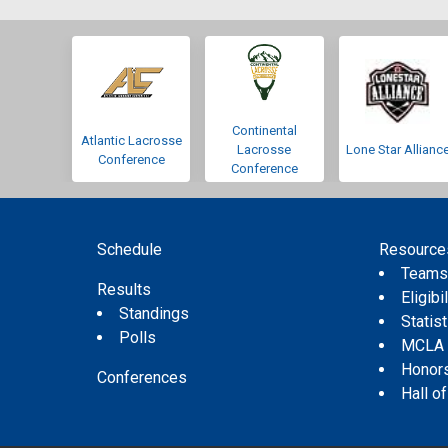
Continental
Atlantic Lacrosse
Lacrosse
Lone Star Allianc
Conference
Conference
Schedule
Resource
Team
Results
Eligibil
Standings
Statis
Polls
MCLA
Honor
Conferences
Hall o