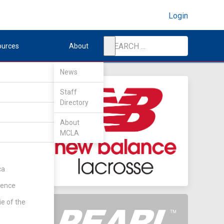
Login
ources
About
News
Staff
Directory
er
About
MCLA
ca
rence
ie of the