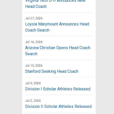
Virginia Tech D-II Announces New
Head Coach
Jul 27, 2026
Loyola Marymount Announces Head
Coach Search
Jul 16, 2026
Arizona Christian Opens Head Coach
Search
Jul 15, 2026
Stanford Seeking Head Coach
Jul 3, 2026
Division I Scholar Athletes Released
Jul 2, 2026
Division II Scholar Athletes Released