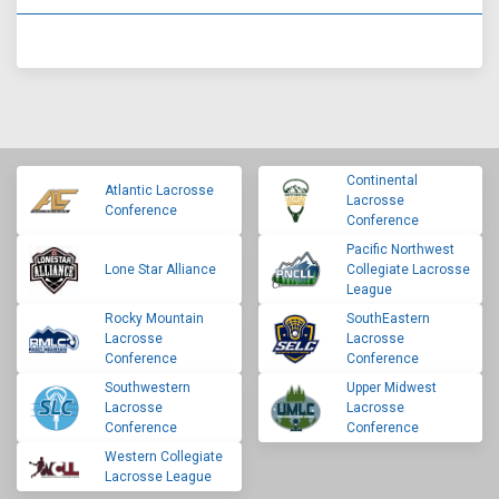
Continental
Atlantic Lacrosse
Lacrosse
Conference
Conference
Pacific Northwest
Lone Star Alliance
Collegiate Lacrosse
League
Rocky Mountain
SouthEastern
Lacrosse
Lacrosse
Conference
Conference
Southwestern
Upper Midwest
Lacrosse
Lacrosse
Conference
Conference
Western Collegiate
Lacrosse League