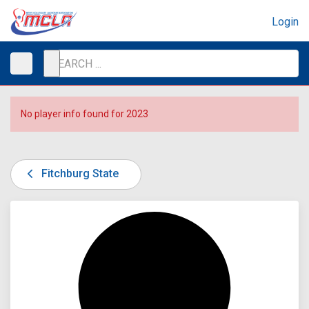
Login
No player info found for 2023
Fitchburg State