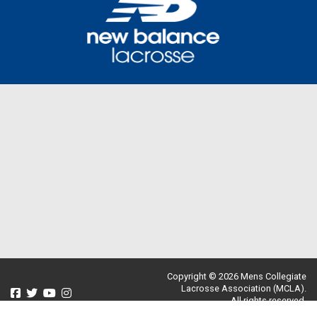
Copyright © 2026 Mens Collegiate
Lacrosse Association (MCLA).
All rights reserved.