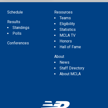
Schedule
Resources
Teams
Results
Eligibility
Standings
Statistics
Polls
MCLA TV
Honors
Conferences
Hall of Fame
About
News
Staff Directory
About MCLA