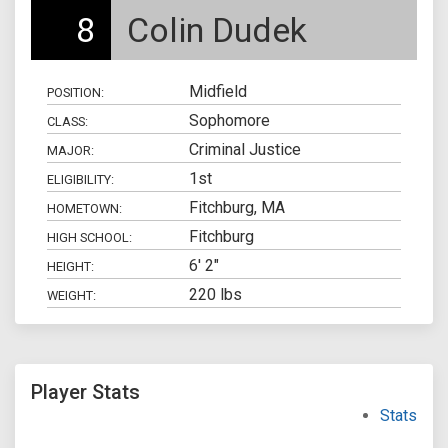
8
Colin Dudek
Midfield
POSITION:
Sophomore
CLASS:
Criminal Justice
MAJOR:
1st
ELIGIBILITY:
Fitchburg, MA
HOMETOWN:
Fitchburg
HIGH SCHOOL:
6' 2"
HEIGHT:
220 lbs
WEIGHT:
Player Stats
Stats