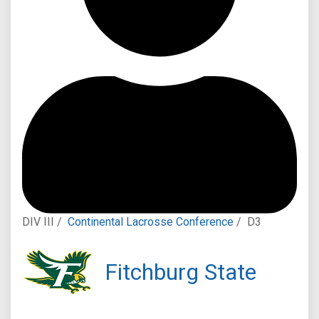
DIV III /
Continental Lacrosse Conference
/
D3
Fitchburg State