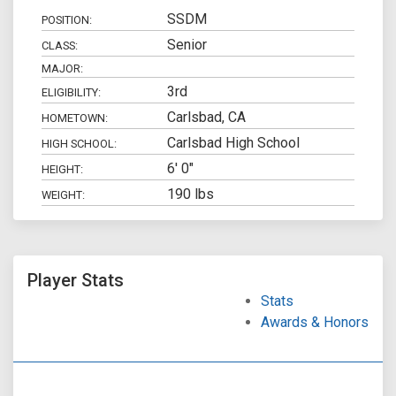
SSDM
POSITION:
Senior
CLASS:
MAJOR:
3rd
ELIGIBILITY:
Carlsbad, CA
HOMETOWN:
Carlsbad High School
HIGH SCHOOL:
6' 0"
HEIGHT:
190 lbs
WEIGHT:
Player Stats
Stats
Awards & Honors