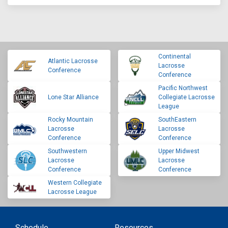
Continental
Atlantic Lacrosse
Lacrosse
Conference
Conference
Pacific Northwest
Lone Star Alliance
Collegiate Lacrosse
League
Rocky Mountain
SouthEastern
Lacrosse
Lacrosse
Conference
Conference
Southwestern
Upper Midwest
Lacrosse
Lacrosse
Conference
Conference
Western Collegiate
Lacrosse League
Schedule
Resources