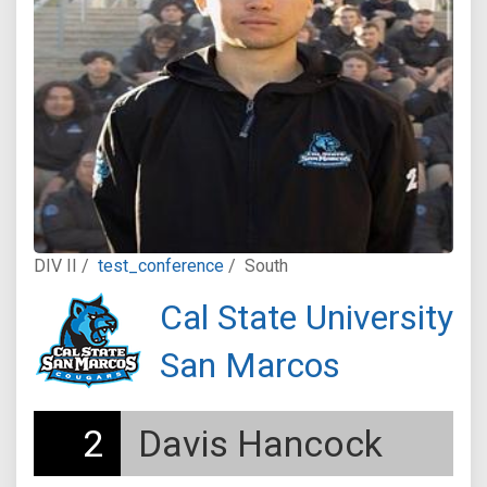
DIV II /
test_conference
/
South
Cal State University
San Marcos
2
Davis Hancock