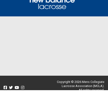
Copyright © 2026 Mens Collegiate
Lacrosse Association (MCLA).
All rights reserved.