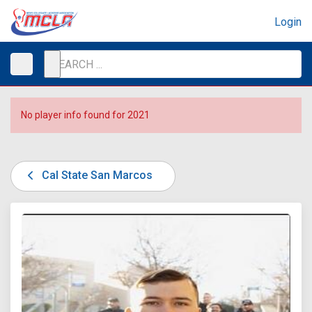
Login
No player info found for 2021
Cal State San Marcos