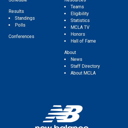
Teams
Results
Eligibility
Standings
Statistics
Polls
MCLA TV
Honors
Conferences
Hall of Fame
About
News
Staff Directory
About MCLA