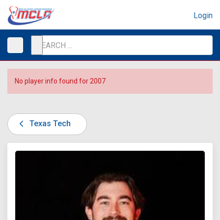
Login
No player info found for 2007
Texas Tech