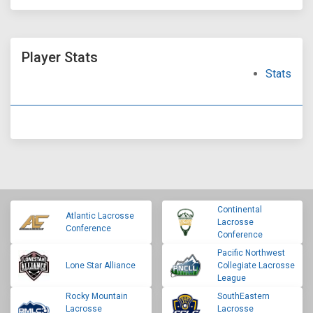
Player Stats
Stats
Continental
Atlantic Lacrosse
Lacrosse
Conference
Conference
Pacific Northwest
Lone Star Alliance
Collegiate Lacrosse
League
Rocky Mountain
SouthEastern
Lacrosse
Lacrosse