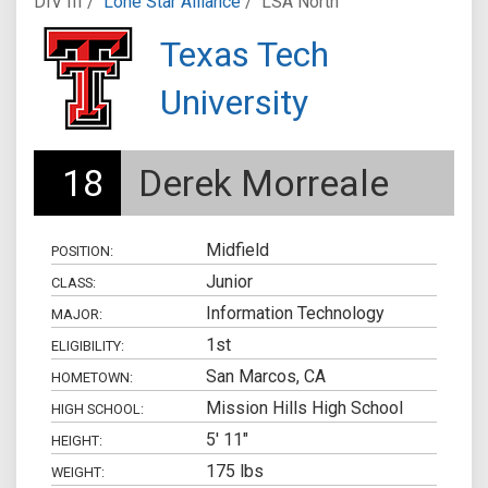
DIV III /
Lone Star Alliance
/
LSA North
Texas Tech
University
18
Derek Morreale
Midfield
POSITION:
Junior
CLASS:
Information Technology
MAJOR:
1st
ELIGIBILITY:
San Marcos, CA
HOMETOWN:
Mission Hills High School
HIGH SCHOOL:
5' 11"
HEIGHT:
175 lbs
WEIGHT: