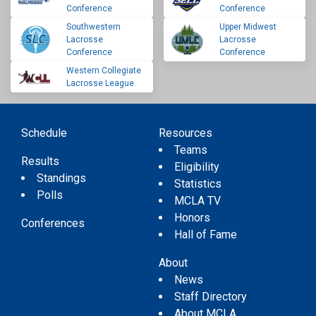
Conference
Conference
Southwestern
Upper Midwest
Lacrosse
Lacrosse
Conference
Conference
Western Collegiate
Lacrosse League
Schedule
Resources
Teams
Results
Eligibility
Standings
Statistics
Polls
MCLA TV
Honors
Conferences
Hall of Fame
About
News
Staff Directory
About MCLA