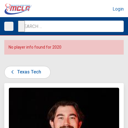
Login
No player info found for 2020
Texas Tech