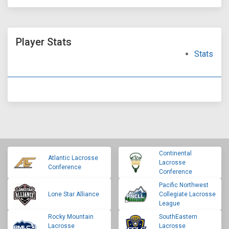
Player Stats
Stats
Continental
Atlantic Lacrosse
Lacrosse
Conference
Conference
Pacific Northwest
Lone Star Alliance
Collegiate Lacrosse
League
Rocky Mountain
SouthEastern
Lacrosse
Lacrosse