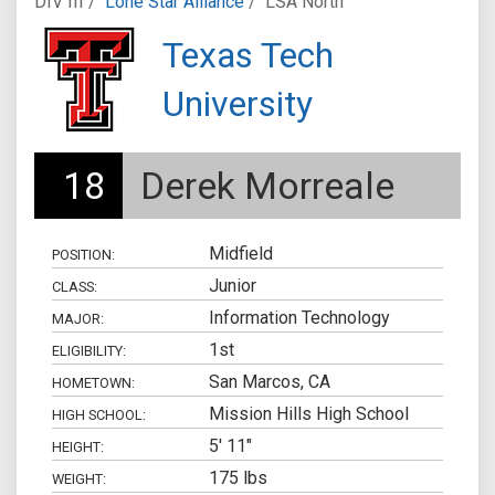
DIV III /
Lone Star Alliance
/
LSA North
Texas Tech
University
18
Derek Morreale
Midfield
POSITION:
Junior
CLASS:
Information Technology
MAJOR:
1st
ELIGIBILITY:
San Marcos, CA
HOMETOWN:
Mission Hills High School
HIGH SCHOOL:
5' 11"
HEIGHT:
175 lbs
WEIGHT: