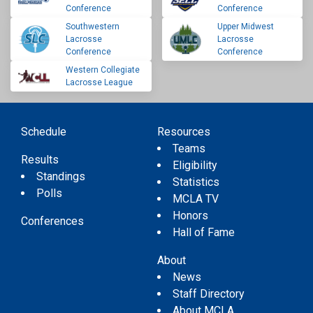
Conference
Conference
Southwestern
Upper Midwest
Lacrosse
Lacrosse
Conference
Conference
Western Collegiate
Lacrosse League
Schedule
Resources
Teams
Results
Eligibility
Standings
Statistics
Polls
MCLA TV
Honors
Conferences
Hall of Fame
About
News
Staff Directory
About MCLA