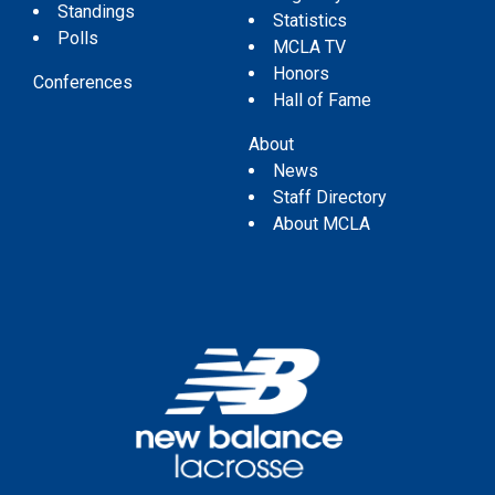
Standings
Statistics
Polls
MCLA TV
Honors
Conferences
Hall of Fame
About
News
Staff Directory
About MCLA