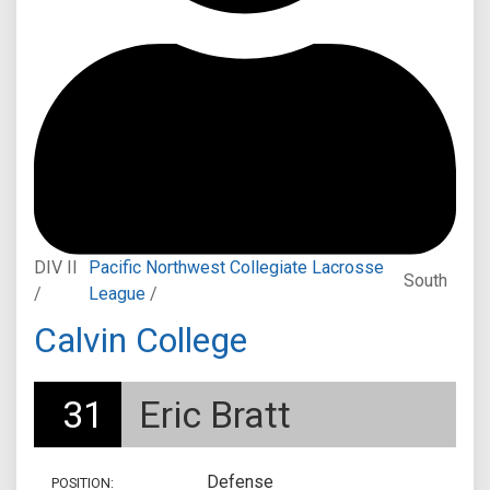
DIV II
Pacific Northwest Collegiate Lacrosse
South
/
League
/
Calvin College
31
Eric Bratt
Defense
POSITION: