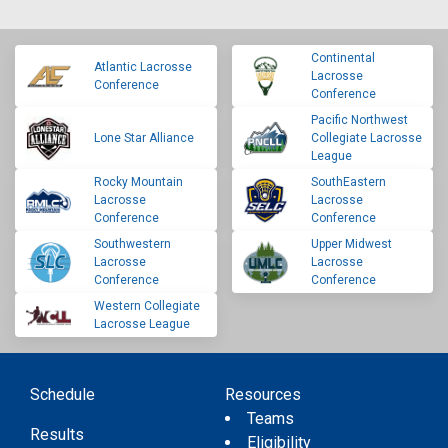
Continental
Atlantic Lacrosse
Lacrosse
Conference
Conference
Pacific Northwest
Lone Star Alliance
Collegiate Lacrosse
League
Rocky Mountain
SouthEastern
Lacrosse
Lacrosse
Conference
Conference
Southwestern
Upper Midwest
Lacrosse
Lacrosse
Conference
Conference
Western Collegiate
Lacrosse League
Schedule
Resources
Teams
Results
Eligibility