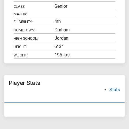
Senior
CLASS:
MAJOR:
4th
ELIGIBILITY:
Durham
HOMETOWN:
Jordan
HIGH SCHOOL:
6' 3"
HEIGHT:
195 lbs
WEIGHT:
Player Stats
Stats