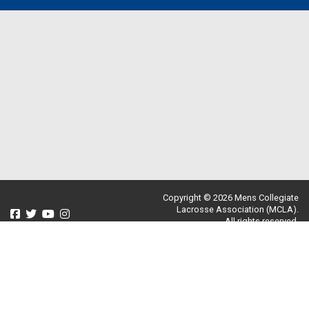
Copyright © 2026 Mens Collegiate
Lacrosse Association (MCLA).
All rights reserved.