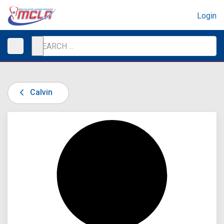
Login
Calvin