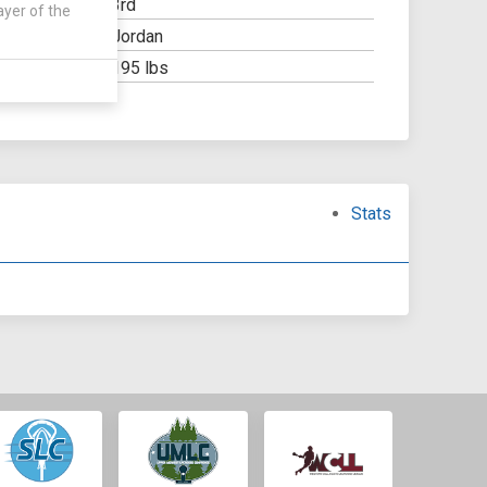
3rd
Y:
ayer of the
Jordan
OOL:
195 lbs
Stats