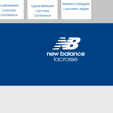
Western Collegiate
Southwestern
Upper Midwest
Lacrosse League
Lacrosse
Lacrosse
Conference
Conference