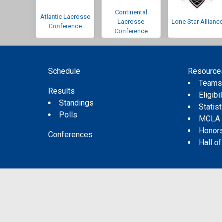
Continental
Atlantic Lacrosse
Lacrosse
Lone Star Allianc
Conference
Conference
Schedule
Resource
Team
Results
Eligibil
Standings
Statis
Polls
MCLA
Honor
Conferences
Hall o