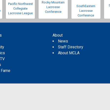
Rocky Mountain
Pacific Northwest
SouthEastern
Lacrosse
Collegiate
e
Lacrosse
Conference
Lacrosse League
Conference
s
About
s
News
ity
Staff Directory
tics
About MCLA
 TV
s
f Fame