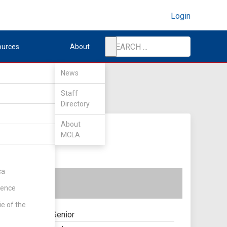
Login
ources
About
News
Staff
Directory
About
MCLA
ca
rence
ie of the
Senior