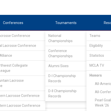
Conferences
Tournaments
Res
Lacrosse Conference
National
Teams
Championships
al Lacrosse Conference
Eligibility
Conference
Alliance
Statistics
Championships
Pacific Northwest Collegiate Lacrosse League
/
South
rthwest Collegiate
MCLA TV
Alumni Sixes
in College
League
Honors
D-I Championship
ntain Lacrosse
Records
All-Ameri
ce
Eric Bratt
D-II Championship
All-Confe
ern Lacrosse Conference
Records
Pearl Goal
Defense
N:
CLASS:
Week '26
ern Lacrosse Conference