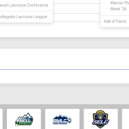
ELIGIBILIT
Warrior Pl
west Lacrosse Conference
Week '26
Durham
OWN:
HIGH SCH
ollegiate Lacrosse League
6' 3"
WEIGHT:
Hall of Fame