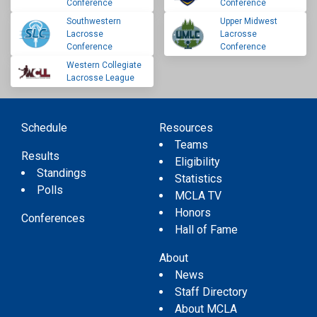
Conference
Conference
Southwestern
Upper Midwest
Lacrosse
Lacrosse
Conference
Conference
Western Collegiate
Lacrosse League
Schedule
Resources
Teams
Results
Eligibility
Standings
Statistics
Polls
MCLA TV
Honors
Conferences
Hall of Fame
About
News
Staff Directory
About MCLA