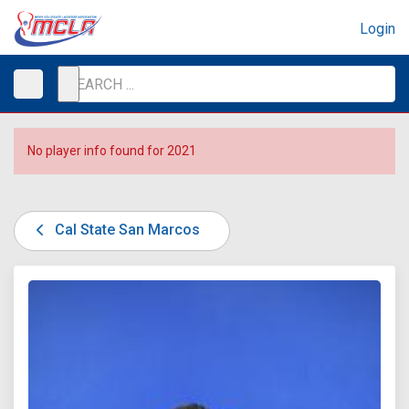
Login
No player info found for 2021
Cal State San Marcos