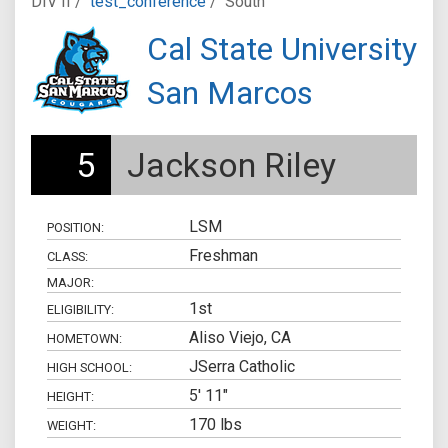
DIV II /
test_conference
/
South
Cal State University
San Marcos
5
Jackson Riley
LSM
POSITION:
Freshman
CLASS:
MAJOR:
1st
ELIGIBILITY:
Aliso Viejo, CA
HOMETOWN:
JSerra Catholic
HIGH SCHOOL:
5' 11"
HEIGHT:
170 lbs
WEIGHT: