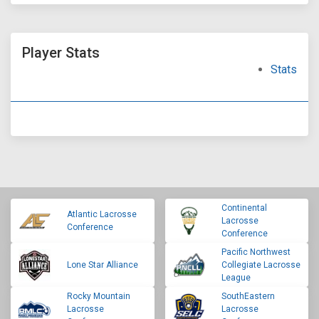
Player Stats
Stats
Continental
Atlantic Lacrosse
Lacrosse
Conference
Conference
Pacific Northwest
Lone Star Alliance
Collegiate Lacrosse
League
Rocky Mountain
SouthEastern
Lacrosse
Lacrosse