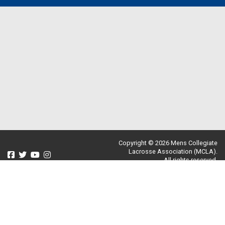
Copyright © 2026 Mens Collegiate
Lacrosse Association (MCLA).
All rights reserved.