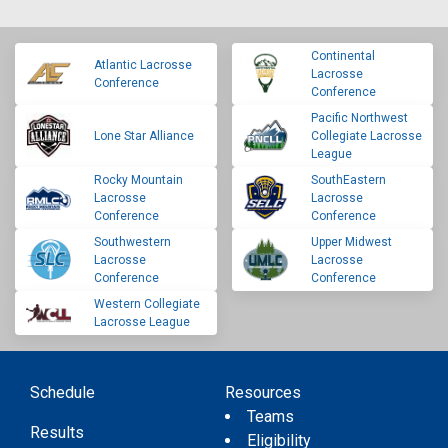
Continental
Atlantic Lacrosse
Lacrosse
Conference
Conference
Pacific Northwest
Lone Star Alliance
Collegiate Lacrosse
League
Rocky Mountain
SouthEastern
Lacrosse
Lacrosse
Conference
Conference
Southwestern
Upper Midwest
Lacrosse
Lacrosse
Conference
Conference
Western Collegiate
Lacrosse League
Schedule
Resources
Teams
Results
Eligibility