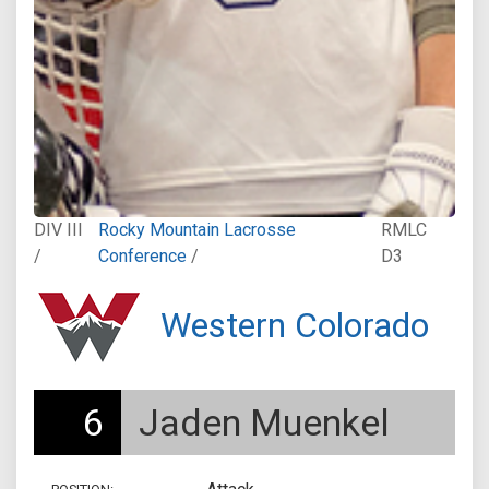
DIV III
Rocky Mountain Lacrosse
RMLC
/
Conference
/
D3
Western Colorado
6
Jaden Muenkel