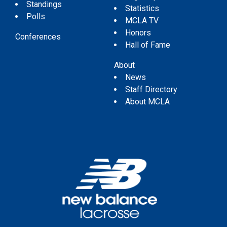
Standings
Statistics
Polls
MCLA TV
Honors
Conferences
Hall of Fame
About
News
Staff Directory
About MCLA