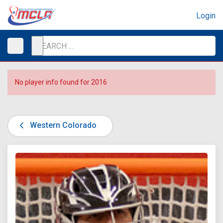
Login
No player info found for 2016
Western Colorado