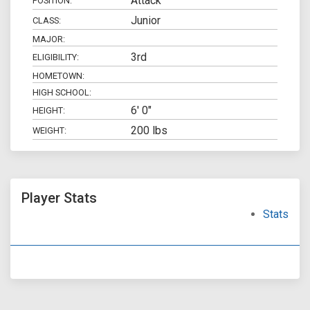
Attack
POSITION:
Junior
CLASS:
MAJOR:
3rd
ELIGIBILITY:
HOMETOWN:
HIGH SCHOOL:
6' 0"
HEIGHT:
200 lbs
WEIGHT:
Player Stats
Stats