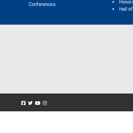
Honor
Conferences
Hall o