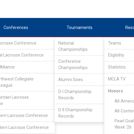
Conferences
Tournaments
Res
Lacrosse Conference
National
Teams
Championships
al Lacrosse Conference
Eligibility
Conference
Alliance
Statistics
Championships
rthwest Collegiate
MCLA TV
Alumni Sixes
League
Honors
D-I Championship
Lone Star Alliance
/
LSA North
ntain Lacrosse
Records
All-Ameri
ce
D-II Championship
All-Confe
Texas Tech University
ern Lacrosse Conference
Records
Pearl Goal
Week '26
ern Lacrosse Conference