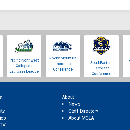
Rocky Mountain
Pacific Northwest
SouthEastern
Lacrosse
Collegiate
e
Lacrosse
Conference
Lacrosse League
Conference
s
About
s
News
ity
Staff Directory
tics
About MCLA
 TV