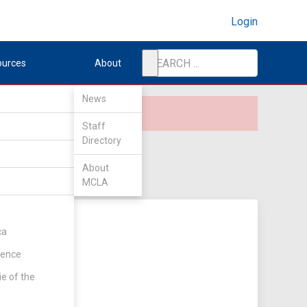
Login
ources
About
News
Staff
Directory
About
MCLA
ca
rence
ie of the