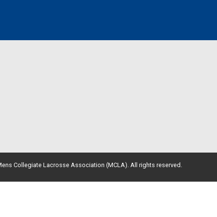
ens Collegiate Lacrosse Association (MCLA). All rights reserved.