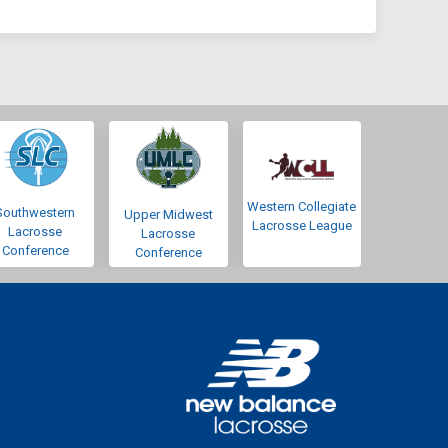
Western Collegiate
Southwestern
Upper Midwest
Lacrosse League
Lacrosse
Lacrosse
Conference
Conference