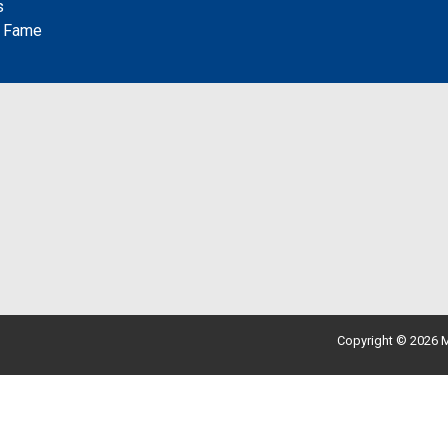
s
f Fame
Copyright © 2026 M