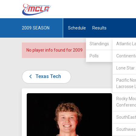
2009
SEASON
Schedule
Results
Standings
Atlantic 
No player info found for 2009
Polls
Continent
Lone Star 
Texas Tech
Pacific No
Lacrosse 
DIV III /
Rocky Mou
Conferen
SouthEast
Southwest