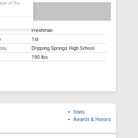
ayer of the
Freshman
1st
Y:
Dripping Springs High School
OOL:
190 lbs
Stats
Awards & Honors