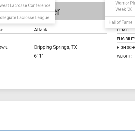
Warrior Pl
west Lacrosse Conference
Kyle Parker
Week '26
ollegiate Lacrosse League
Hall of Fame
Attack
N:
CLASS:
ELIGIBILIT
Dripping Springs, TX
OWN:
HIGH SCH
6' 1"
WEIGHT: