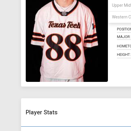
Upper Mid
88
Western C
POSITIO
MAJOR:
HOMET
HEIGHT:
Player Stats