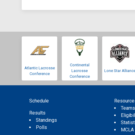
Continental
Atlantic Lacrosse
Lacrosse
Lone Star Allianc
Conference
Conference
Schedule
Resource
Team
Results
Eligibil
Standings
Statis
Polls
MCLA