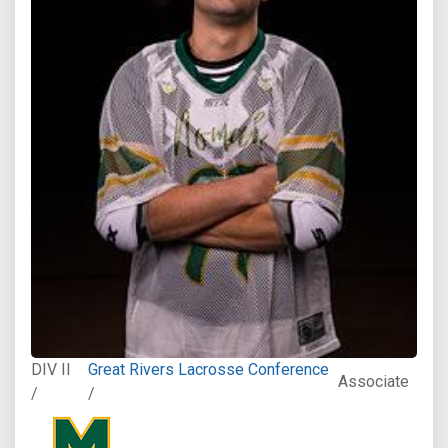
DIV II
Great Rivers Lacrosse Conference
Associate
/
/