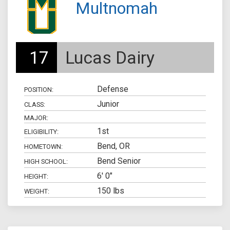
Multnomah
17
Lucas Dairy
Defense
POSITION:
Junior
CLASS:
MAJOR:
1st
ELIGIBILITY:
Bend, OR
HOMETOWN:
Bend Senior
HIGH SCHOOL:
6' 0"
HEIGHT:
150 lbs
WEIGHT: