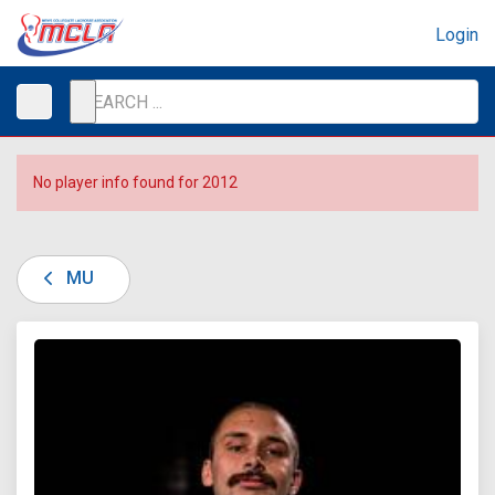
Login
No player info found for 2012
MU