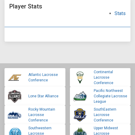
Player Stats
Stats
Continental
Atlantic Lacrosse
Lacrosse
Conference
Conference
Pacific Northwest
Lone Star Alliance
Collegiate Lacrosse
League
Rocky Mountain
SouthEastern
Lacrosse
Lacrosse
Conference
Conference
Southwestern
Upper Midwest
Lacrosse
Lacrosse