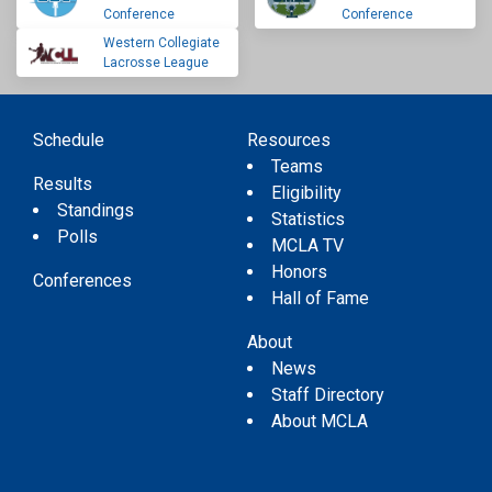
Conference
Conference
Western Collegiate
Lacrosse League
Schedule
Resources
Teams
Results
Eligibility
Standings
Statistics
Polls
MCLA TV
Honors
Conferences
Hall of Fame
About
News
Staff Directory
About MCLA