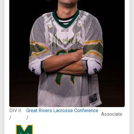
DIV II
Great Rivers Lacrosse Conference
Associate
/
/