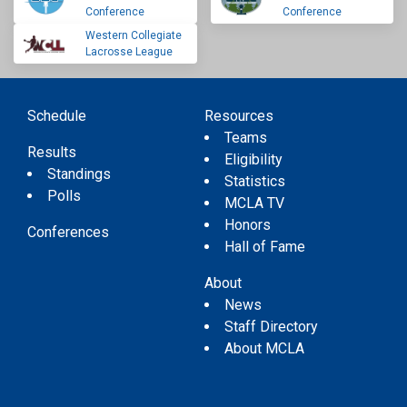
Conference
Conference
Western Collegiate
Lacrosse League
Schedule
Resources
Teams
Results
Eligibility
Standings
Statistics
Polls
MCLA TV
Honors
Conferences
Hall of Fame
About
News
Staff Directory
About MCLA