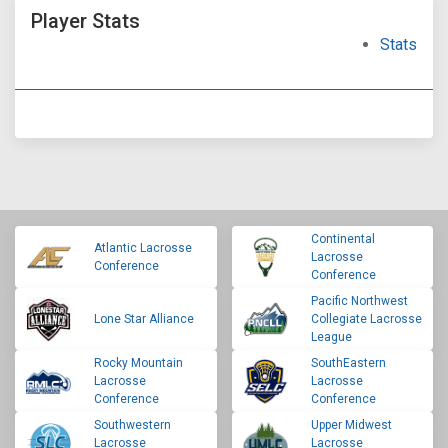
Player Stats
Stats
Continental
Atlantic Lacrosse
Lacrosse
Conference
Conference
Pacific Northwest
Lone Star Alliance
Collegiate Lacrosse
League
Rocky Mountain
SouthEastern
Lacrosse
Lacrosse
Conference
Conference
Southwestern
Upper Midwest
Lacrosse
Lacrosse