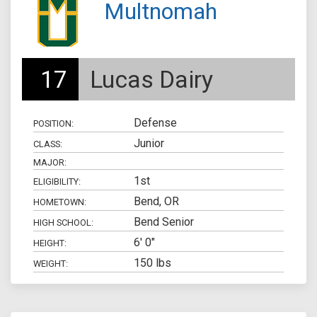
Multnomah
17
Lucas Dairy
Defense
POSITION:
Junior
CLASS:
MAJOR:
1st
ELIGIBILITY:
Bend, OR
HOMETOWN:
Bend Senior
HIGH SCHOOL:
6' 0"
HEIGHT:
150 lbs
WEIGHT: