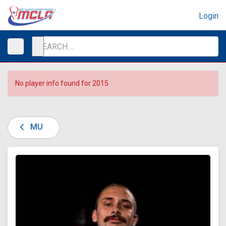
Login
No player info found for 2015
MU