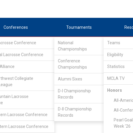
Conferences
Tournaments
Res
Lacrosse Conference
National
Teams
Championships
al Lacrosse Conference
Eligibility
Conference
Alliance
Statistics
Championships
rthwest Collegiate
MCLA TV
Alumni Sixes
League
Honors
D-I Championship
Great Rivers Lacrosse Conference
/
Associate
ntain Lacrosse
Records
All-Ameri
ce
D-II Championship
All-Confe
Multnomah
ern Lacrosse Conference
Records
Pearl Goal
Week '26
ern Lacrosse Conference