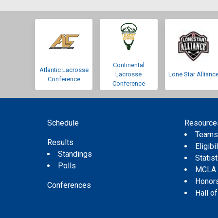
Continental
Atlantic Lacrosse
Lacrosse
Lone Star Allianc
Conference
Conference
Schedule
Resource
Team
Results
Eligibil
Standings
Statis
Polls
MCLA
Honor
Conferences
Hall o