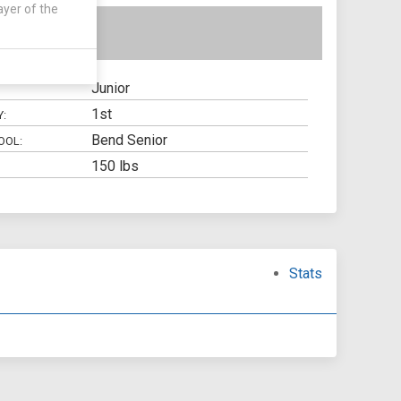
ayer of the
Junior
1st
Y:
Bend Senior
OOL:
150 lbs
Stats