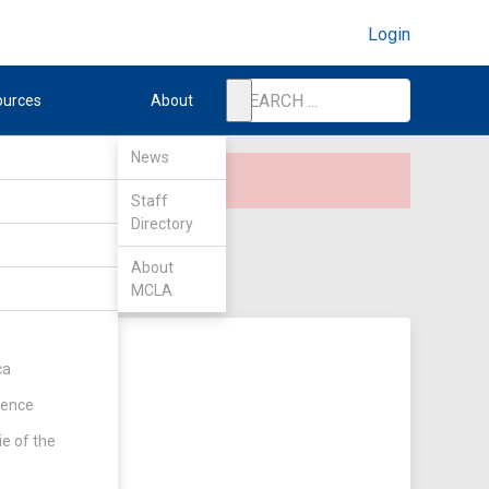
Login
ources
About
News
Staff
Directory
About
MCLA
ca
rence
ie of the