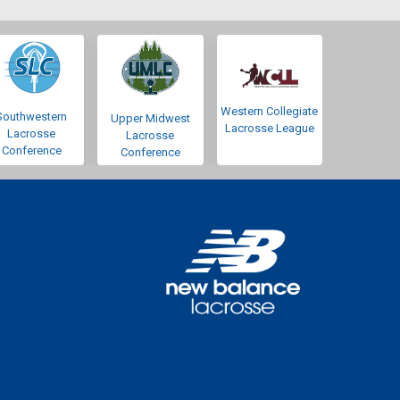
Western Collegiate
Southwestern
Upper Midwest
Lacrosse League
Lacrosse
Lacrosse
Conference
Conference