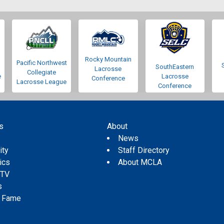
Rocky Mountain
Pacific Northwest
SouthEastern
Lacrosse
Collegiate
e
Lacrosse
Conference
Lacrosse League
Conference
s
About
s
News
ity
Staff Directory
tics
About MCLA
 TV
s
f Fame