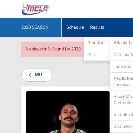
2020
SEASON
Schedule
Results
Standings
Atlantic 
No player info found for 2020
Polls
Continent
Lone Star 
MU
Pacific No
Lacrosse 
DIV II /
Rocky Mou
Conferen
SouthEast
Southwest