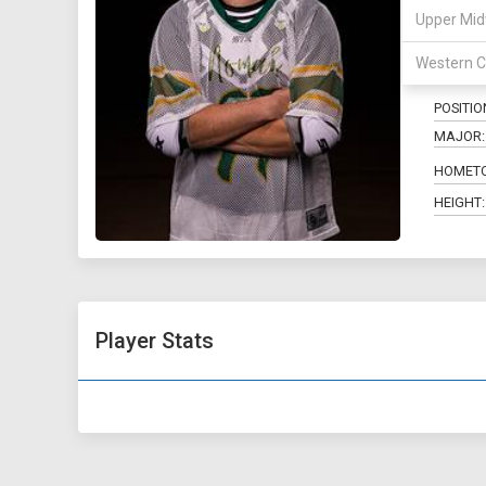
Upper Mid
17
Western C
POSITIO
MAJOR:
HOMET
HEIGHT:
Player Stats