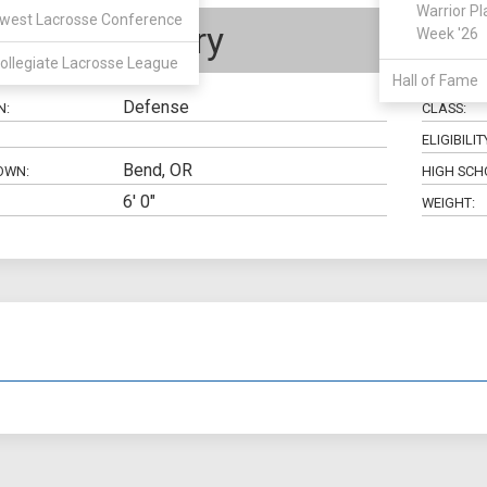
Warrior Pl
west Lacrosse Conference
Lucas Dairy
Week '26
ollegiate Lacrosse League
Hall of Fame
Defense
N:
CLASS:
ELIGIBILIT
Bend, OR
OWN:
HIGH SCH
6' 0"
WEIGHT: