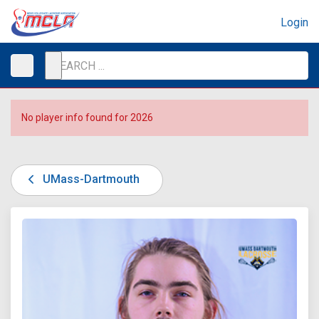
Login
No player info found for 2026
UMass-Dartmouth