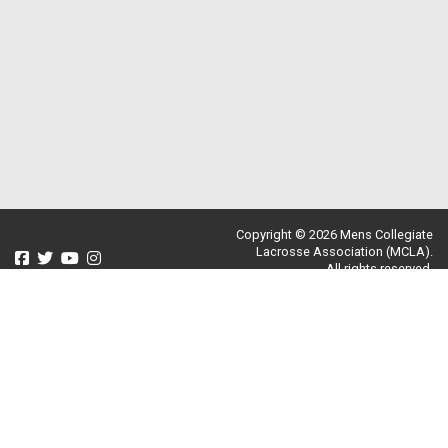
Copyright © 2026 Mens Collegiate
Lacrosse Association (MCLA).
All rights reserved.