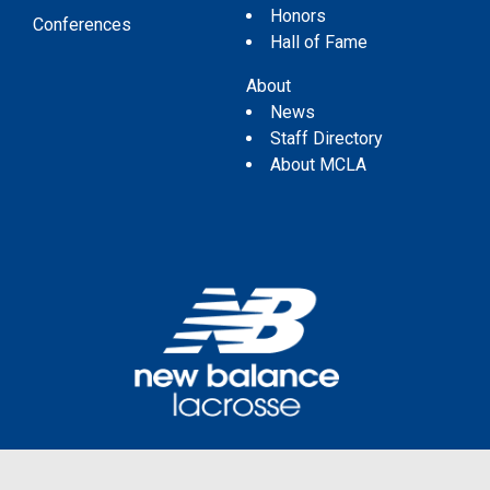
Honors
Conferences
Hall of Fame
About
News
Staff Directory
About MCLA