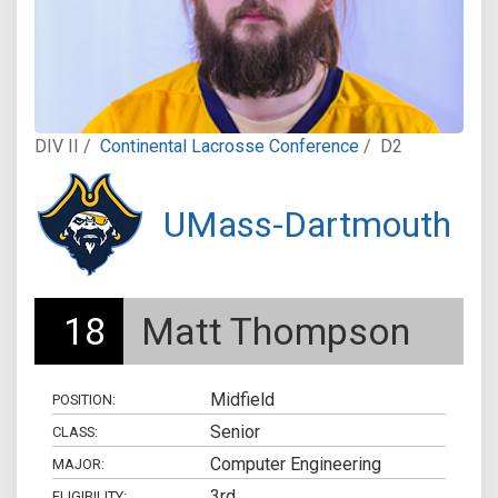
DIV II /
Continental Lacrosse Conference
/
D2
UMass-Dartmouth
18
Matt Thompson
Midfield
POSITION:
Senior
CLASS:
Computer Engineering
MAJOR:
3rd
ELIGIBILITY: