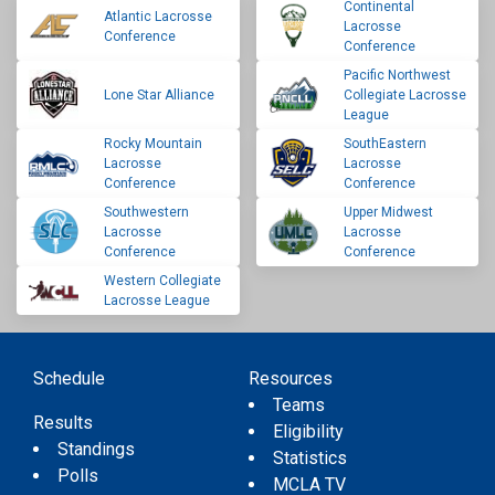
Continental
Atlantic Lacrosse
Lacrosse
Conference
Conference
Pacific Northwest
Lone Star Alliance
Collegiate Lacrosse
League
Rocky Mountain
SouthEastern
Lacrosse
Lacrosse
Conference
Conference
Southwestern
Upper Midwest
Lacrosse
Lacrosse
Conference
Conference
Western Collegiate
Lacrosse League
Schedule
Resources
Teams
Results
Eligibility
Standings
Statistics
Polls
MCLA TV