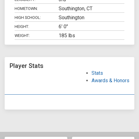
Southington, CT
HOMETOWN:
Southington
HIGH SCHOOL:
6' 0"
HEIGHT:
185 lbs
WEIGHT:
Player Stats
Stats
Awards & Honors