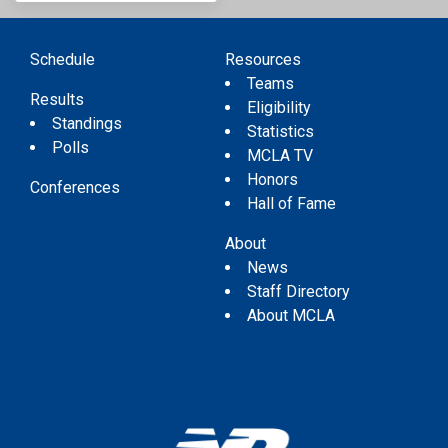
Schedule
Resources
Teams
Results
Eligibility
Standings
Statistics
Polls
MCLA TV
Honors
Conferences
Hall of Fame
About
News
Staff Directory
About MCLA