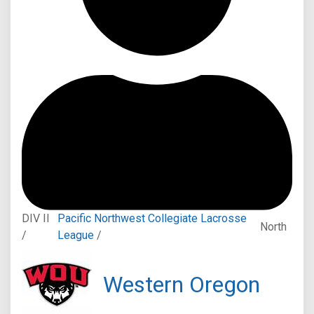
DIV II
Pacific Northwest Collegiate Lacrosse
North
/
League
/
Western Oregon