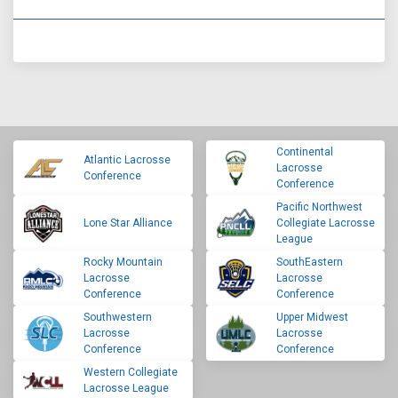
Continental
Atlantic Lacrosse
Lacrosse
Conference
Conference
Pacific Northwest
Lone Star Alliance
Collegiate Lacrosse
League
Rocky Mountain
SouthEastern
Lacrosse
Lacrosse
Conference
Conference
Southwestern
Upper Midwest
Lacrosse
Lacrosse
Conference
Conference
Western Collegiate
Lacrosse League