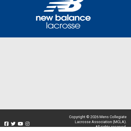
Copyright © 2026 Mens Collegiate
Lacrosse Association (MCLA).
All rights reserved.