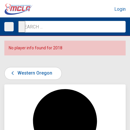
Login
No player info found for 2018
Western Oregon