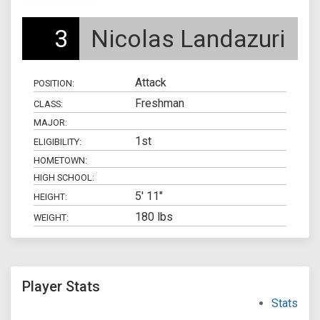
3
Nicolas Landazuri
Attack
POSITION:
Freshman
CLASS:
MAJOR:
1st
ELIGIBILITY:
HOMETOWN:
HIGH SCHOOL:
5' 11"
HEIGHT:
180 lbs
WEIGHT:
Player Stats
Stats