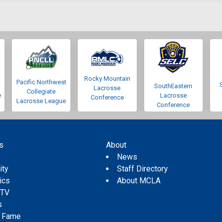
Rocky Mountain
Pacific Northwest
SouthEastern
Lacrosse
Collegiate
e
Lacrosse
Conference
Lacrosse League
Conference
s
About
s
News
ity
Staff Directory
tics
About MCLA
 TV
s
f Fame