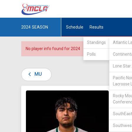
2024
SEASON
Schedule
Results
Standings
Atlantic 
No player info found for 2024
Polls
Continent
Lone Star 
MU
Pacific No
Lacrosse 
DIV II /
Rocky Mou
Conferen
SouthEast
Southwest