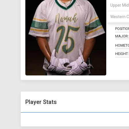
Upper Mid
15
Western C
POSITIO
MAJOR:
HOMET
HEIGHT:
Player Stats