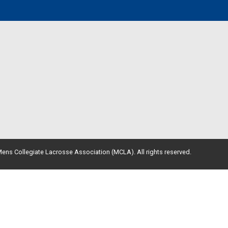
ens Collegiate Lacrosse Association (MCLA). All rights reserved.