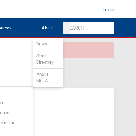
Login
ources
About
News
Staff
Directory
About
MCLA
ca
rence
ie of the