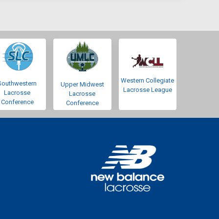
Western Collegiate
Southwestern
Upper Midwest
Lacrosse League
Lacrosse
Lacrosse
Conference
Conference