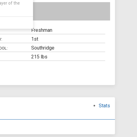
ayer of the
Freshman
1st
Y:
Southridge
OOL:
215 lbs
Stats