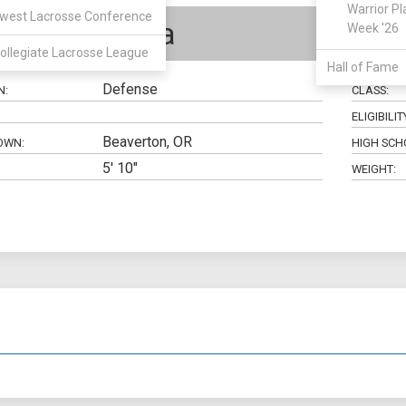
Warrior Pl
west Lacrosse Conference
Tony Tapia
Week '26
ollegiate Lacrosse League
Hall of Fame
Defense
N:
CLASS:
ELIGIBILIT
Beaverton, OR
OWN:
HIGH SCH
5' 10"
WEIGHT: