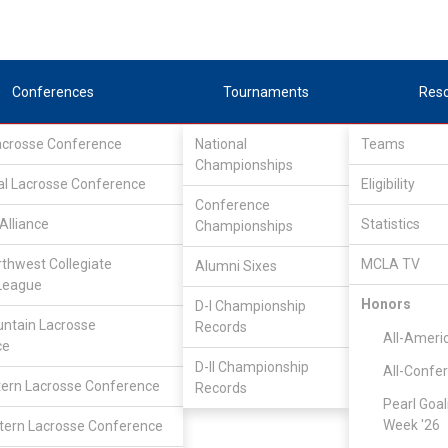
Conferences
Tournaments
Res
Lacrosse Conference
National
Teams
Championships
al Lacrosse Conference
Eligibility
Conference
Alliance
Statistics
Championships
rthwest Collegiate
MCLA TV
Alumni Sixes
League
Honors
D-I Championship
Great Rivers Lacrosse Conference
/
Associate
ntain Lacrosse
Records
All-Ameri
ce
D-II Championship
All-Confe
Multnomah
ern Lacrosse Conference
Records
Pearl Goal
Week '26
ern Lacrosse Conference