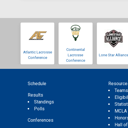
Continental
Atlantic Lacrosse
Lacrosse
Lone Star Allianc
Conference
Conference
Schedule
Resource
Team
Results
Eligibil
Standings
Statis
Polls
MCLA
Honor
Conferences
Hall o