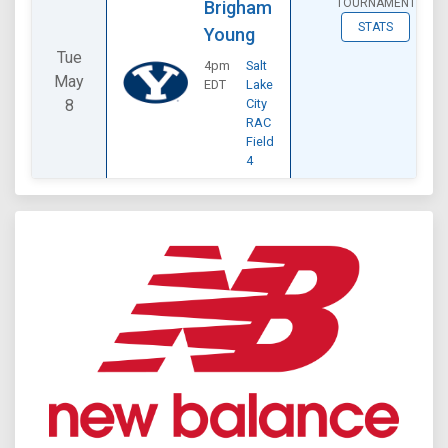
TOURNAMENT
Brigham
STATS
Young
Tue
4pm
Salt
May
EDT
Lake
8
City
RAC
Field
4