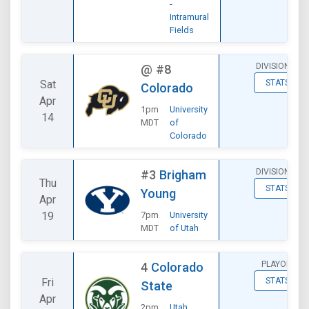
-
Intramural
Fields
DIVISIONAL
@
#8
Sat
STATS
Colorado
Apr
1pm
University
14
MDT
of
Colorado
DIVISIONAL
#3
Brigham
Thu
STATS
Young
Apr
19
7pm
University
MDT
of Utah
PLAYOFF
4
Colorado
Fri
STATS
State
Apr
2pm
Utah