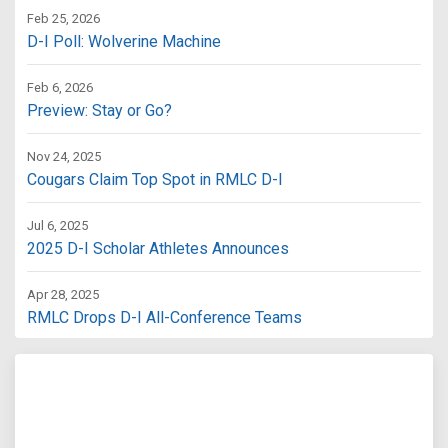
Feb 25, 2026
D-I Poll: Wolverine Machine
Feb 6, 2026
Preview: Stay or Go?
Nov 24, 2025
Cougars Claim Top Spot in RMLC D-I
Jul 6, 2025
2025 D-I Scholar Athletes Announces
Apr 28, 2025
RMLC Drops D-I All-Conference Teams