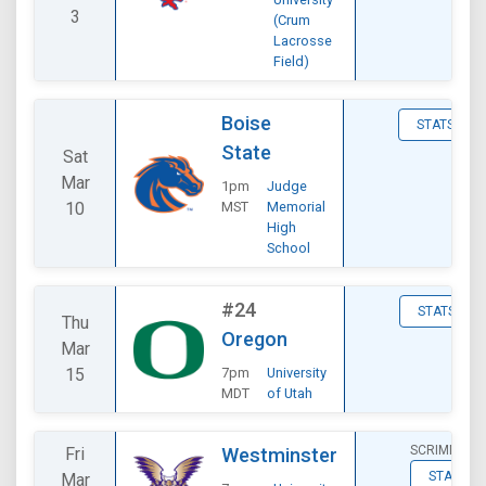
3
(Crum
Lacrosse
Field)
Boise
STATS
State
Sat
Mar
1pm
Judge
10
MST
Memorial
High
School
#24
STATS
Thu
Oregon
Mar
15
7pm
University
MDT
of Utah
SCRIMMAGE
Fri
Westminster
STATS
Mar