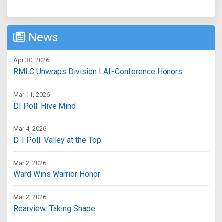
News
Apr 30, 2026
RMLC Unwraps Division I All-Conference Honors
Mar 11, 2026
DI Poll: Hive Mind
Mar 4, 2026
D-I Poll: Valley at the Top
Mar 2, 2026
Ward Wins Warrior Honor
Mar 2, 2026
Rearview: Taking Shape