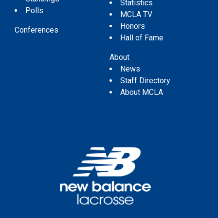
Statistics
Polls
MCLA TV
Honors
Conferences
Hall of Fame
About
News
Staff Directory
About MCLA