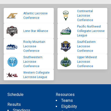
Continental
Atlantic Lacrosse
Lacrosse
Conference
Conference
Pacific Northwest
Lone Star Alliance
Collegiate Lacrosse
League
Rocky Mountain
SouthEastern
Lacrosse
Lacrosse
Conference
Conference
Southwestern
Upper Midwest
Lacrosse
Lacrosse
Conference
Conference
Western Collegiate
Lacrosse League
Schedule
Resources
Teams
Results
Eligibility
Standings