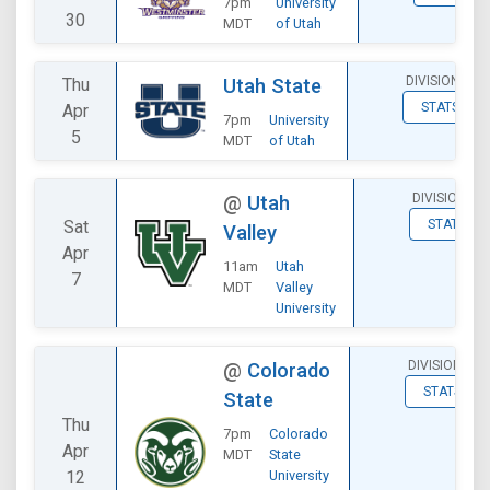
7pm
University
30
MDT
of Utah
DIVISIONAL
Thu
Utah State
STATS
Apr
7pm
University
5
MDT
of Utah
DIVISIONAL
@
Utah
Sat
STATS
Valley
Apr
11am
Utah
7
MDT
Valley
University
DIVISIONAL
@
Colorado
STATS
State
Thu
7pm
Colorado
Apr
MDT
State
12
University