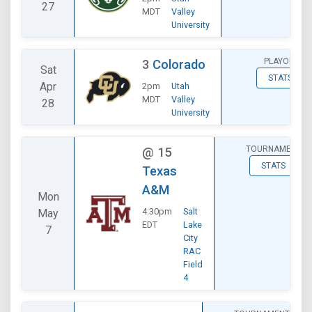
27
MDT
Valley
University
PLAYOFF
3
Colorado
Sat
STATS
Apr
2pm
Utah
MDT
Valley
28
University
TOURNAMENT
@
15
STATS
Texas
A&M
Mon
4:30pm
Salt
May
EDT
Lake
7
City
RAC
Field
4