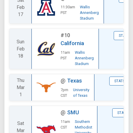
Sat
Feb
11:30am
Wallis
PST
Annenberg
17
Stadium
#10
STATS
Sun
California
Feb
11am
Wallis
18
PST
Annenberg
Stadium
Thu
@
Texas
STATS
Mar
7pm
University
1
CST
of Texas
@
SMU
STATS
11am
Southern
Sat
CST
Methodist
Mar
University