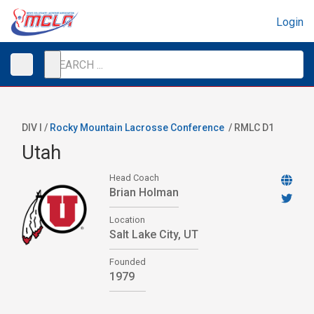
Login
DIV I /
Rocky Mountain Lacrosse Conference
/
RMLC D1
Utah
Head Coach
Brian Holman
Location
Salt Lake City, UT
Founded
1979