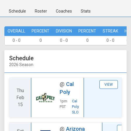
Schedule
Roster
Coaches
Stats
OVERALL
PERCENT
DIVISION
PERCENT
STREAK
HO
0 - 0
0
0 - 0
0
0 - 0
0 
Schedule
2026 Season
@
Cal
VIEW
Thu
Poly
Feb
1pm
Cal
15
PST
Poly
SLO
@
Arizona
STAT