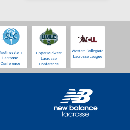
Western Collegiate
Southwestern
Upper Midwest
Lacrosse League
Lacrosse
Lacrosse
Conference
Conference