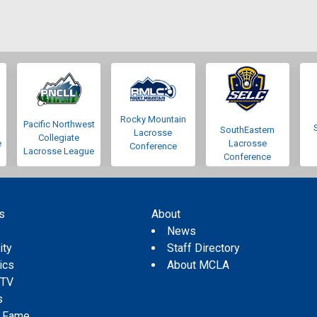
Rocky Mountain
Pacific Northwest
SouthEastern
Lacrosse
Collegiate
e
Lacrosse
Conference
Lacrosse League
Conference
s
About
s
News
ity
Staff Directory
tics
About MCLA
 TV
s
f Fame