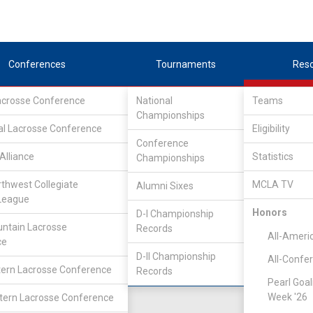
Conferences
Tournaments
Res
Lacrosse Conference
National
Teams
Championships
nference
/
IND
al Lacrosse Conference
Eligibility
Conference
lege
Alliance
Statistics
Championships
rthwest Collegiate
MCLA TV
Alumni Sixes
Location
Founded
League
Salt Lake City, UT
2007
Honors
D-I Championship
ntain Lacrosse
Records
All-Ameri
ce
D-II Championship
All-Confe
ern Lacrosse Conference
Records
Pearl Goal
Week '26
ern Lacrosse Conference