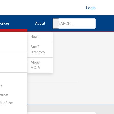
Login
ources
About
News
Staff
Directory
About
MCLA
ca
rence
ie of the