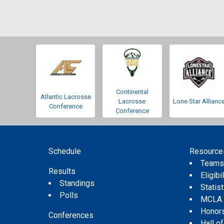
Continental
Atlantic Lacrosse
Lacrosse
Lone Star Allianc
Conference
Conference
Schedule
Resource
Team
Results
Eligibil
Standings
Statis
Polls
MCLA
Honor
Conferences
Hall o