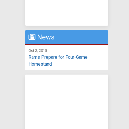
News
Oct 2, 2015
Rams Prepare for Four-Game
Homestand