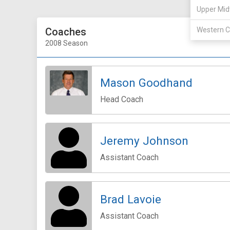
Upper Mid
Coaches
Western C
2008 Season
Mason Goodhand
Head Coach
Jeremy Johnson
Assistant Coach
Brad Lavoie
Assistant Coach