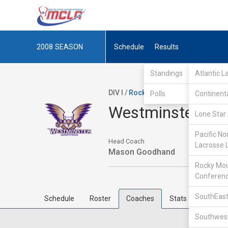
2008
SEASON
Schedule
Results
Standings
Atlantic 
DIV I /
Rocky Mountain Lacrosse Co
Polls
Continent
Westminster Col
Lone Star 
Pacific No
Head Coach
Lacrosse 
Mason Goodhand
Rocky Mou
Conferen
SouthEast
Schedule
Roster
Coaches
Stats
Southwest