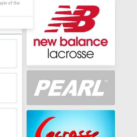
 by:
ayer of the