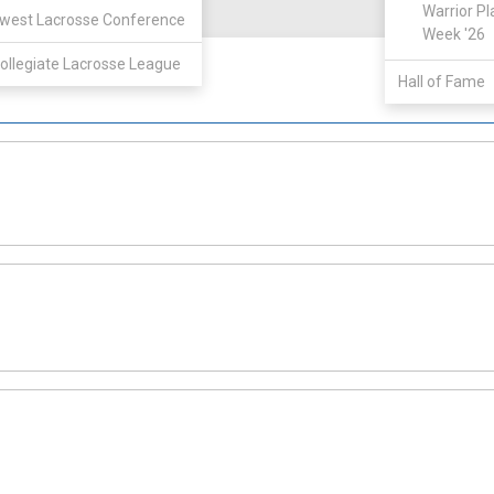
View
Warrior Pl
west Lacrosse Conference
Week '26
ollegiate Lacrosse League
Hall of Fame