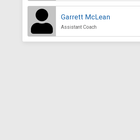
Garrett McLean
Assistant Coach