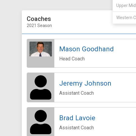
Upper Mid
Coaches
Western C
2021 Season
Mason Goodhand
Head Coach
Jeremy Johnson
Assistant Coach
Brad Lavoie
Assistant Coach