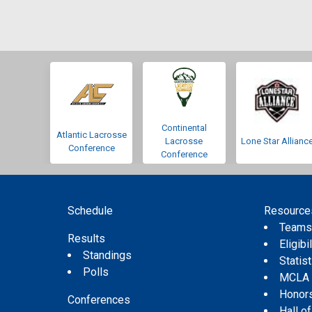
Continental
Atlantic Lacrosse
Lacrosse
Lone Star Allianc
Conference
Conference
Schedule
Resource
Team
Results
Eligibil
Standings
Statis
Polls
MCLA
Honor
Conferences
Hall o