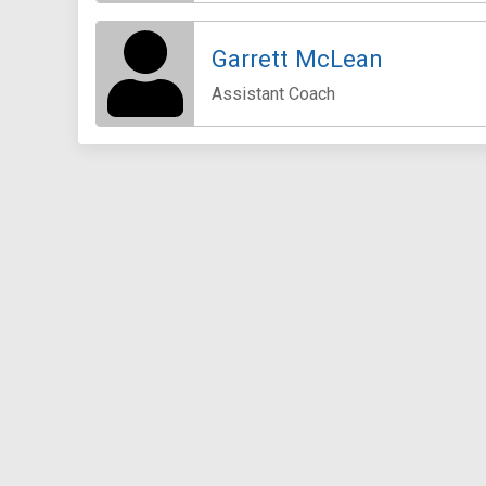
Garrett McLean
Assistant Coach