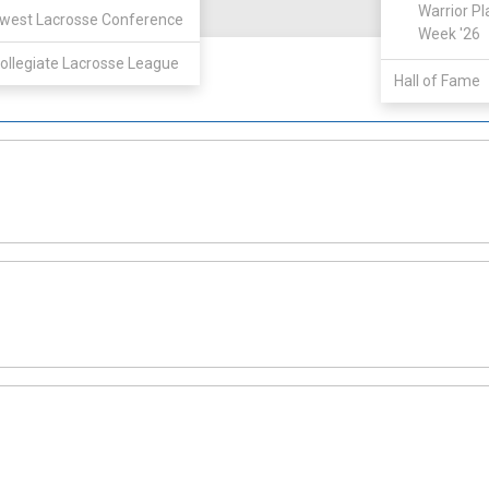
View
Warrior Pl
west Lacrosse Conference
Week '26
ollegiate Lacrosse League
Hall of Fame