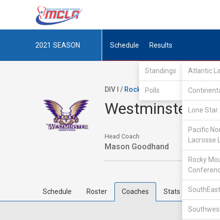
2021
SEASON
Schedule
Results
Standings
Atlantic 
DIV I /
Rocky Mountain Lacrosse Co
Polls
Continent
Westminster Col
Lone Star 
Pacific No
Head Coach
Lacrosse 
Mason Goodhand
Rocky Mou
Conferen
SouthEast
Schedule
Roster
Coaches
Stats
Southwest