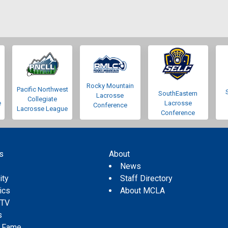
Rocky Mountain
Pacific Northwest
SouthEastern
Lacrosse
Collegiate
e
Lacrosse
Conference
Lacrosse League
Conference
s
About
s
News
ity
Staff Directory
tics
About MCLA
 TV
s
f Fame