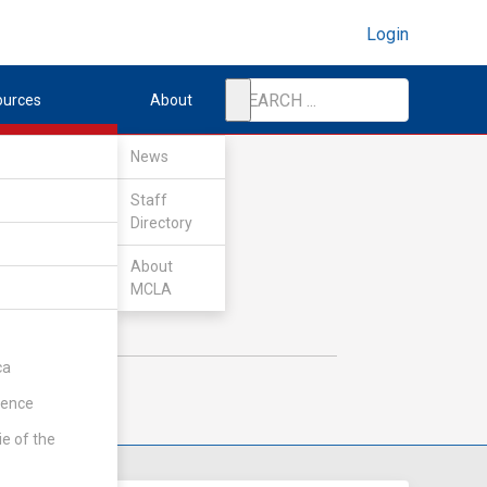
Login
ources
About
News
Staff
Directory
About
MCLA
ca
rence
ie of the