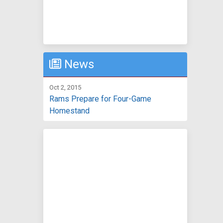
News
Oct 2, 2015
Rams Prepare for Four-Game
Homestand