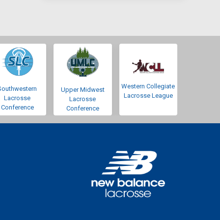
Western Collegiate
Southwestern
Upper Midwest
Lacrosse League
Lacrosse
Lacrosse
Conference
Conference