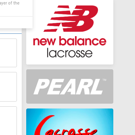
 by:
ayer of the