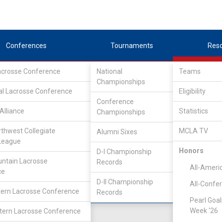
Conferences
Tournaments
Res
Lacrosse Conference
National
Teams
Championships
nference
/
IND
al Lacrosse Conference
Eligibility
Conference
lege
Alliance
Statistics
Championships
rthwest Collegiate
MCLA TV
Alumni Sixes
Location
Founded
League
Salt Lake City, UT
2007
Honors
D-I Championship
ntain Lacrosse
Records
All-Ameri
ce
D-II Championship
All-Confe
ern Lacrosse Conference
Records
Pearl Goal
Week '26
ern Lacrosse Conference