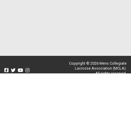
Copyright © 2026 Mens Collegiate
Lacrosse Association (MCLA).
All rights reserved.