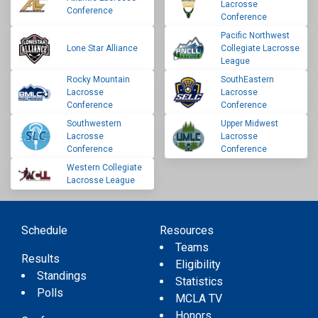
Lacrosse
Conference
Conference
Pacific Northwest
Lone Star Alliance
Collegiate Lacrosse
League
Rocky Mountain
SouthEastern
Lacrosse
Lacrosse
Conference
Conference
Southwestern
Upper Midwest
Lacrosse
Lacrosse
Conference
Conference
Western Collegiate
Lacrosse League
Schedule
Resources
Teams
Results
Eligibility
Standings
Statistics
Polls
MCLA TV
Honors