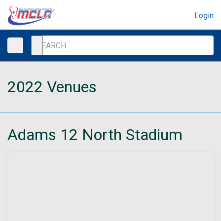
Login
2022 Venues
Adams 12 North Stadium