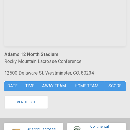
Adams 12 North Stadium
Rocky Mountain Lacrosse Conference
12500 Delaware St, Westminster, CO, 80234
DATE
TIME
AWAY TEAM
HOME TEAM
SCORE
VENUE LIST
Continental
Atlantic Lacrosse