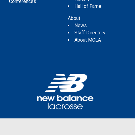
Conferences
Hall of Fame
About
News
Staff Directory
About MCLA