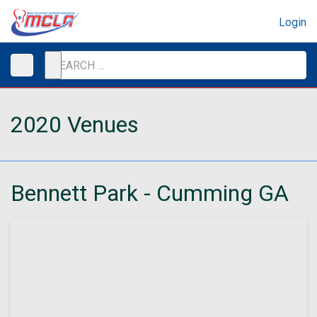
Login
2020 Venues
Bennett Park - Cumming GA