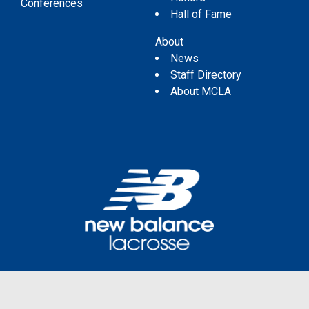
Conferences
Hall of Fame
About
News
Staff Directory
About MCLA