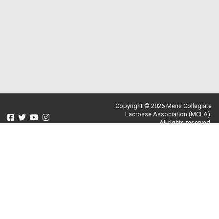
Copyright © 2026 Mens Collegiate
Lacrosse Association (MCLA).
All rights reserved.