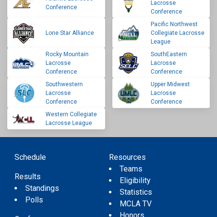
Lacrosse
Conference
Conference
Pacific Northwest
Lone Star Alliance
Collegiate Lacrosse
League
Rocky Mountain
SouthEastern
Lacrosse
Lacrosse
Conference
Conference
Southwestern
Upper Midwest
Lacrosse
Lacrosse
Conference
Conference
Western Collegiate
Lacrosse League
Schedule
Resources
Teams
Results
Eligibility
Standings
Statistics
Polls
MCLA TV
Honors