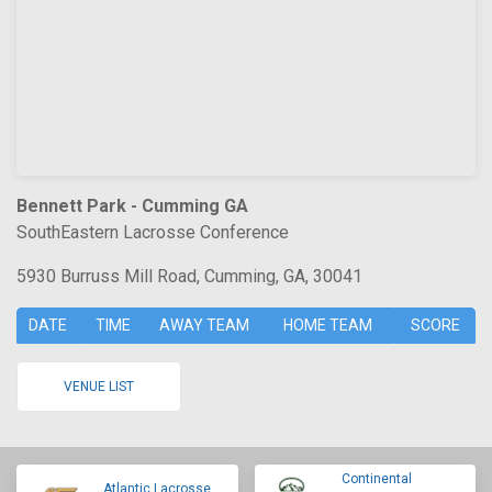
Bennett Park - Cumming GA
SouthEastern Lacrosse Conference
5930 Burruss Mill Road, Cumming, GA, 30041
DATE
TIME
AWAY TEAM
HOME TEAM
SCORE
VENUE LIST
Continental
Atlantic Lacrosse