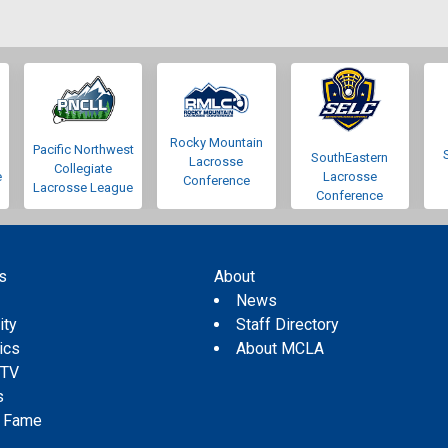
Rocky Mountain
Pacific Northwest
SouthEastern
Lacrosse
Collegiate
e
Lacrosse
Conference
Lacrosse League
Conference
s
About
s
News
ity
Staff Directory
tics
About MCLA
 TV
s
f Fame