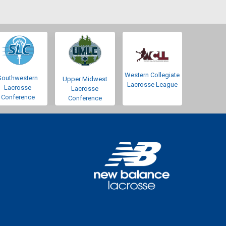
Western Collegiate
Southwestern
Upper Midwest
Lacrosse League
Lacrosse
Lacrosse
Conference
Conference