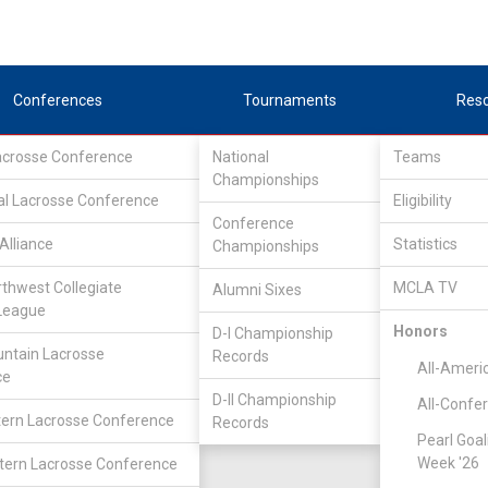
Conferences
Tournaments
Res
Lacrosse Conference
National
Teams
Championships
al Lacrosse Conference
Eligibility
Conference
Alliance
Statistics
Championships
lex West
rthwest Collegiate
MCLA TV
Alumni Sixes
League
Honors
D-I Championship
ntain Lacrosse
Records
All-Ameri
ce
D-II Championship
All-Confe
ern Lacrosse Conference
Records
Pearl Goal
Week '26
ern Lacrosse Conference