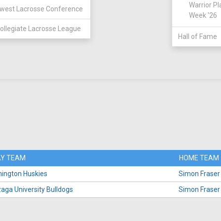
Warrior Pl
west Lacrosse Conference
Week '26
ollegiate Lacrosse League
Hall of Fame
Y TEAM
HOME TEAM
ington Huskies
Simon Fraser
aga University Bulldogs
Simon Fraser