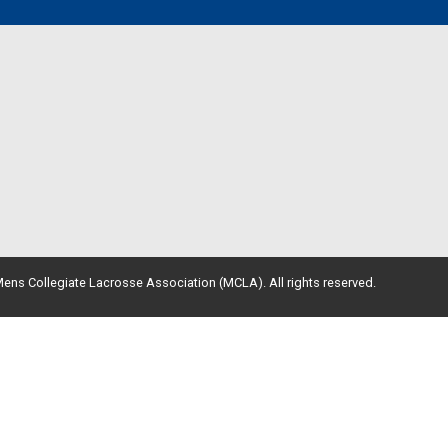
ens Collegiate Lacrosse Association (MCLA). All rights reserved.