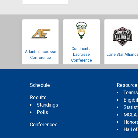
Continental
Atlantic Lacrosse
Lacrosse
Lone Star Allianc
Conference
Conference
Schedule
Resource
Team
Results
Eligibil
Standings
Statis
Polls
MCLA
Honor
Conferences
Hall o