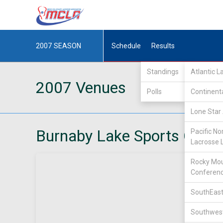
2007
SEASON
Schedule
Results
Standings
Atlantic 
2007 Venues
Polls
Continent
Lone Star 
Burnaby Lake Sports Comp
Pacific No
Lacrosse 
Rocky Mou
Conferen
SouthEast
Southwest