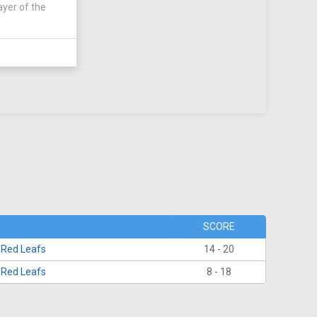
ayer of the
SCORE
 Red Leafs
14 - 20
 Red Leafs
8 - 18