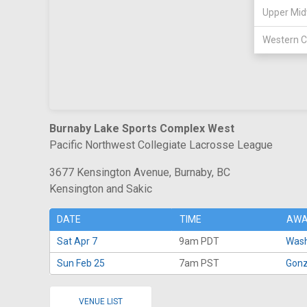
Upper Mid
Western C
Burnaby Lake Sports Complex West
Pacific Northwest Collegiate Lacrosse League
3677 Kensington Avenue, Burnaby, BC
Kensington and Sakic
DATE
TIME
AWA
Sat Apr 7
9am PDT
Wash
Sun Feb 25
7am PST
Gonz
VENUE LIST