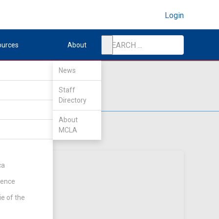
Login
ources
About
News
Staff
Directory
About
MCLA
ca
rence
ie of the