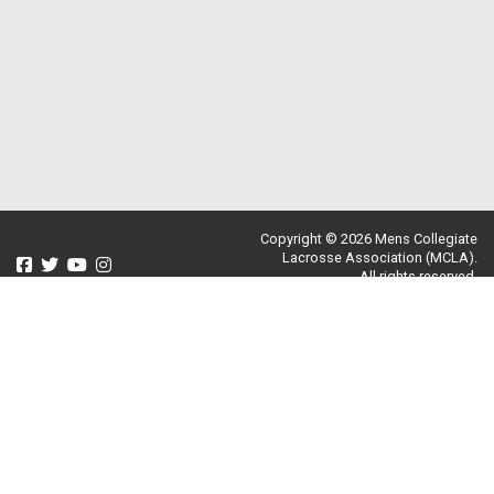
Copyright © 2026 Mens Collegiate
Lacrosse Association (MCLA).
All rights reserved.