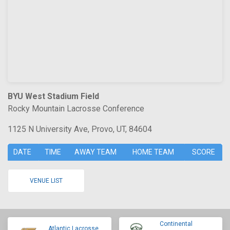
BYU West Stadium Field
Rocky Mountain Lacrosse Conference
1125 N University Ave, Provo, UT, 84604
DATE
TIME
AWAY TEAM
HOME TEAM
SCORE
VENUE LIST
Continental
Atlantic Lacrosse