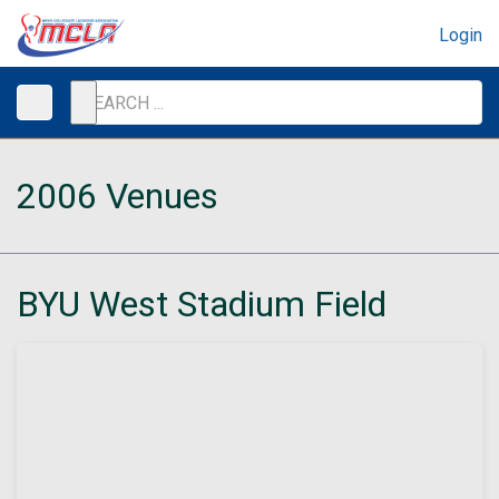
Login
2006 Venues
BYU West Stadium Field