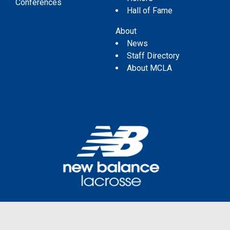
Conferences
Hall of Fame
About
News
Staff Directory
About MCLA