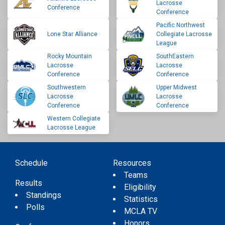
Lacrosse
Conference
Conference
Pacific Northwest
Lone Star Alliance
Collegiate Lacrosse
League
Rocky Mountain
SouthEastern
Lacrosse
Lacrosse
Conference
Conference
Southwestern
Upper Midwest
Lacrosse
Lacrosse
Conference
Conference
Western Collegiate
Lacrosse League
Schedule
Resources
Teams
Results
Eligibility
Standings
Statistics
Polls
MCLA TV
Honors