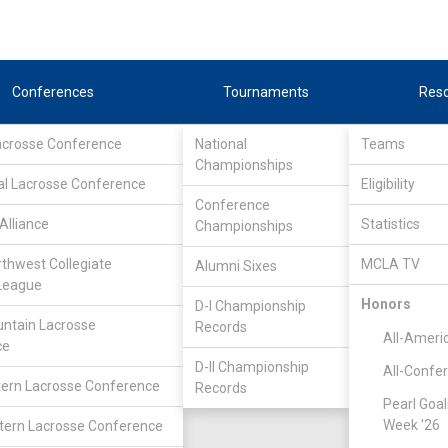
Conferences
Tournaments
Res
Lacrosse Conference
National
Teams
Championships
al Lacrosse Conference
Eligibility
Conference
Alliance
Statistics
Championships
rthwest Collegiate
MCLA TV
Alumni Sixes
League
Honors
D-I Championship
ntain Lacrosse
Records
All-Ameri
ce
D-II Championship
All-Confe
ern Lacrosse Conference
Records
Pearl Goal
Week '26
ern Lacrosse Conference