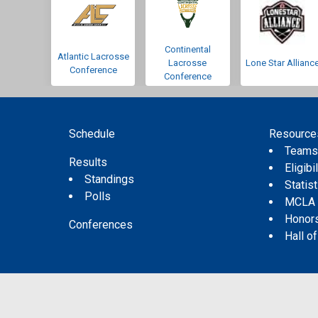
Continental
Atlantic Lacrosse
Lacrosse
Lone Star Allianc
Conference
Conference
Schedule
Resource
Team
Results
Eligibil
Standings
Statis
Polls
MCLA
Honor
Conferences
Hall o