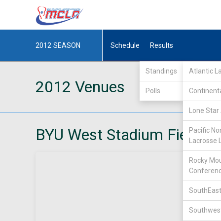
2012
SEASON
Schedule
Results
Standings
Atlantic 
2012 Venues
Polls
Continent
Lone Star 
BYU West Stadium Field
Pacific No
Lacrosse 
Rocky Mou
Conferen
SouthEast
Southwest