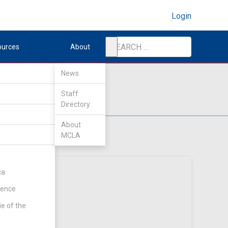
Login
ources
About
News
Staff
Directory
About
MCLA
ca
rence
ie of the