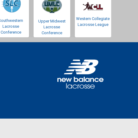
Western Collegiate
Southwestern
Upper Midwest
Lacrosse League
Lacrosse
Lacrosse
Conference
Conference