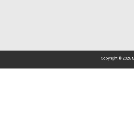
Copyright © 2026 M