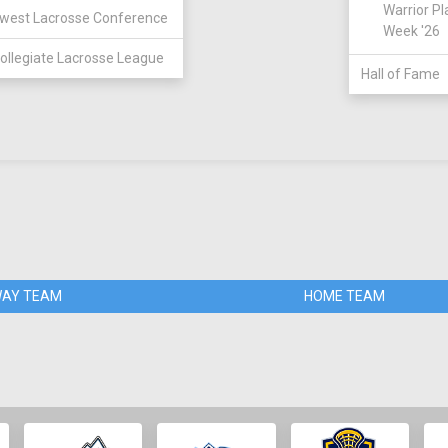
Warrior Pl
west Lacrosse Conference
Week '26
ollegiate Lacrosse League
Hall of Fame
AY TEAM
HOME TEAM