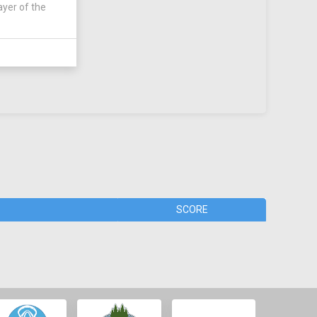
ayer of the
SCORE