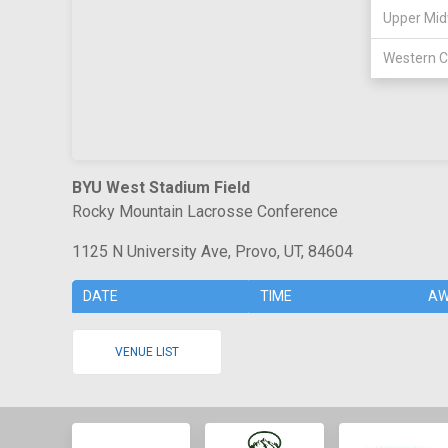
Upper Mid
Western C
BYU West Stadium Field
Rocky Mountain Lacrosse Conference
1125 N University Ave, Provo, UT, 84604
DATE
TIME
AW
VENUE LIST