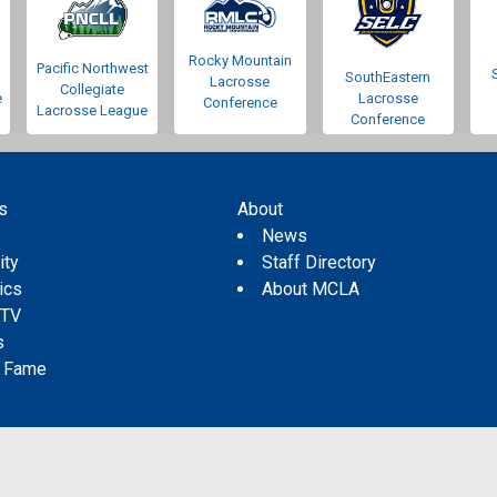
Rocky Mountain
Pacific Northwest
SouthEastern
Lacrosse
Collegiate
e
Lacrosse
Conference
Lacrosse League
Conference
s
About
s
News
ity
Staff Directory
tics
About MCLA
 TV
s
f Fame