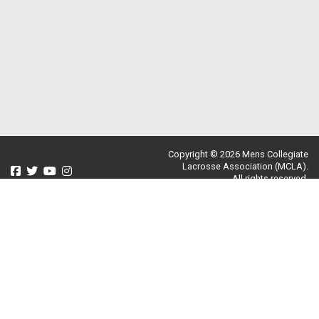
Copyright © 2026 Mens Collegiate
Lacrosse Association (MCLA).
All rights reserved.