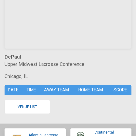
DePaul
Upper Midwest Lacrosse Conference
Chicago, IL
DATE
TIME
AWAY TEAM
HOME TEAM
SCORE
VENUE LIST
Continental
Atlantic Lacrosse