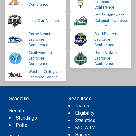
Lacrosse
Conference
Conference
Pacific Northwest
Lone Star Alliance
Collegiate Lacrosse
League
Rocky Mountain
SouthEastern
Lacrosse
Lacrosse
Conference
Conference
Southwestern
Upper Midwest
Lacrosse
Lacrosse
Conference
Conference
Western Collegiate
Lacrosse League
Schedule
Resources
Teams
Results
Eligibility
Standings
Statistics
Polls
MCLA TV
Honors