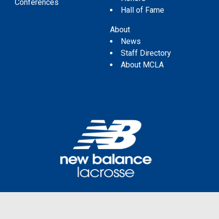
Conferences
Hall of Fame
About
News
Staff Directory
About MCLA