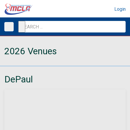
Login
2026 Venues
DePaul