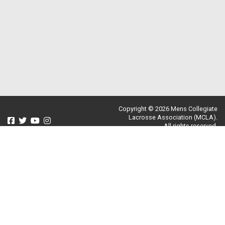
Copyright © 2026 Mens Collegiate
Lacrosse Association (MCLA).
All rights reserved.