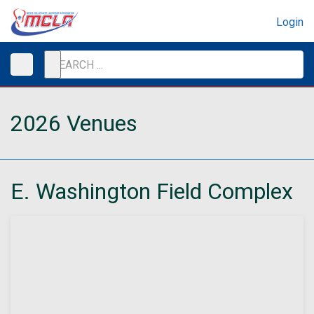
Login
2026 Venues
E. Washington Field Complex