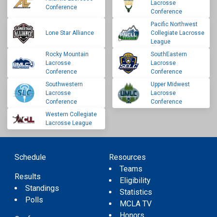
Lacrosse
Conference
Conference
Pacific Northwest
Lone Star Alliance
Collegiate Lacrosse
League
Rocky Mountain
SouthEastern
Lacrosse
Lacrosse
Conference
Conference
Southwestern
Upper Midwest
Lacrosse
Lacrosse
Conference
Conference
Western Collegiate
Lacrosse League
Schedule
Resources
Teams
Results
Eligibility
Standings
Statistics
Polls
MCLA TV
Honors