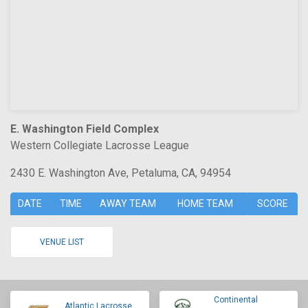
E. Washington Field Complex
Western Collegiate Lacrosse League
2430 E. Washington Ave, Petaluma, CA, 94954
DATE
TIME
AWAY TEAM
HOME TEAM
SCORE
VENUE LIST
Continental
Atlantic Lacrosse