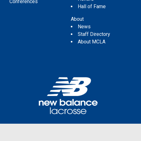
Conferences
Hall of Fame
About
News
Staff Directory
About MCLA