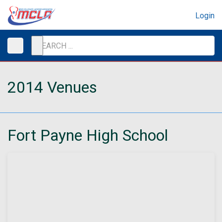
Login
2014 Venues
Fort Payne High School