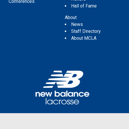
Conferences
Hall of Fame
About
News
Staff Directory
About MCLA