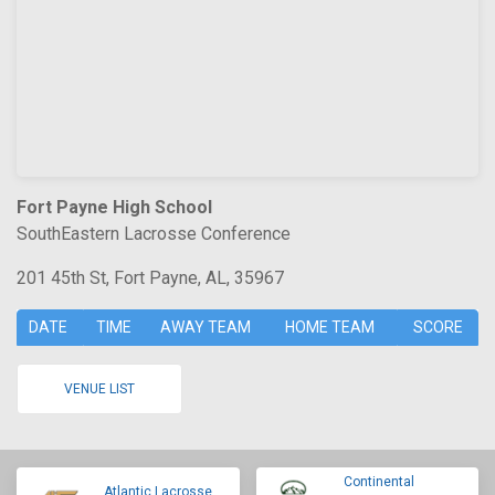
Fort Payne High School
SouthEastern Lacrosse Conference
201 45th St, Fort Payne, AL, 35967
DATE
TIME
AWAY TEAM
HOME TEAM
SCORE
VENUE LIST
Continental
Atlantic Lacrosse