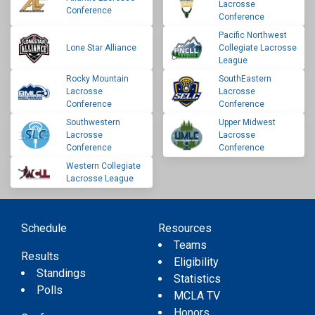
Lacrosse
Conference
Conference
Pacific Northwest
Lone Star Alliance
Collegiate Lacrosse
League
Rocky Mountain
SouthEastern
Lacrosse
Lacrosse
Conference
Conference
Southwestern
Upper Midwest
Lacrosse
Lacrosse
Conference
Conference
Western Collegiate
Lacrosse League
Schedule
Resources
Teams
Results
Eligibility
Standings
Statistics
Polls
MCLA TV
Honors