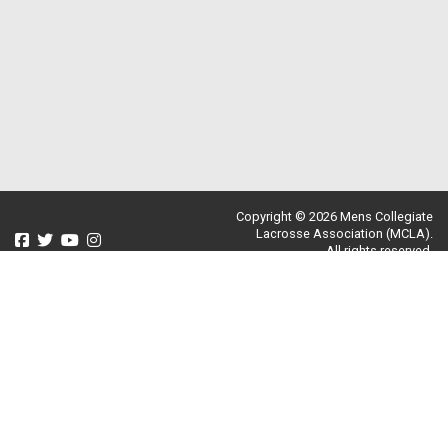
Copyright © 2026 Mens Collegiate
Lacrosse Association (MCLA).
All rights reserved.