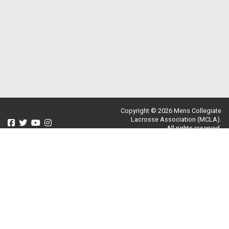
Copyright © 2026 Mens Collegiate
Lacrosse Association (MCLA).
All rights reserved.