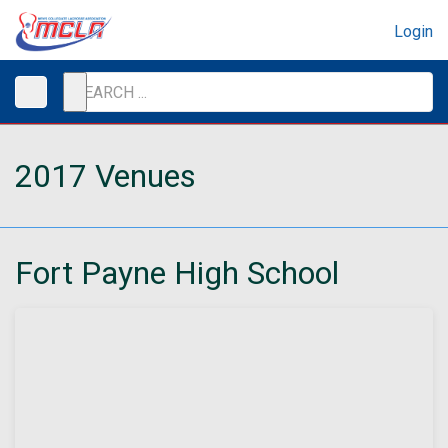
Login
2017 Venues
Fort Payne High School