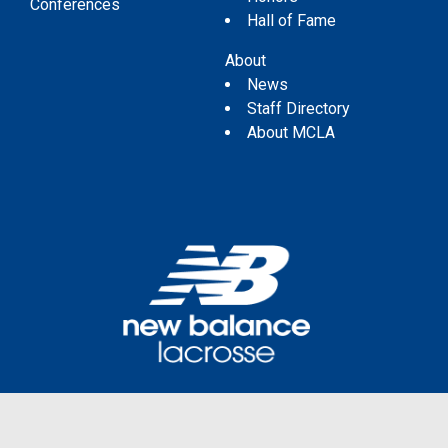
Conferences
Hall of Fame
About
News
Staff Directory
About MCLA