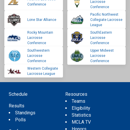
Lacrosse
Conference
Conference
Pacific Northwest
Lone Star Alliance
Collegiate Lacrosse
League
Rocky Mountain
SouthEastern
Lacrosse
Lacrosse
Conference
Conference
Southwestern
Upper Midwest
Lacrosse
Lacrosse
Conference
Conference
Western Collegiate
Lacrosse League
Schedule
Resources
Teams
Results
Eligibility
Standings
Statistics
Polls
MCLA TV
Honors