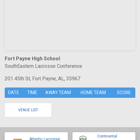
Fort Payne High School
SouthEastern Lacrosse Conference
201 45th St, Fort Payne, AL, 35967
DATE
TIME
AWAY TEAM
HOME TEAM
SCORE
VENUE LIST
Continental
Atlantic Lacrosse