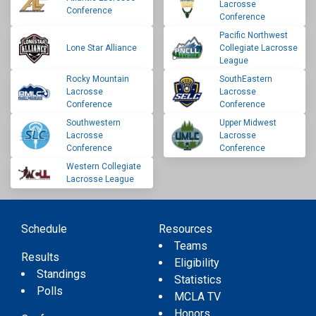
Lacrosse
Conference
Conference
Pacific Northwest
Lone Star Alliance
Collegiate Lacrosse
League
Rocky Mountain
SouthEastern
Lacrosse
Lacrosse
Conference
Conference
Southwestern
Upper Midwest
Lacrosse
Lacrosse
Conference
Conference
Western Collegiate
Lacrosse League
Schedule
Resources
Teams
Results
Eligibility
Standings
Statistics
Polls
MCLA TV
Honors