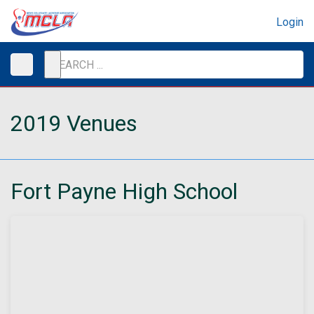
Login
2019 Venues
Fort Payne High School