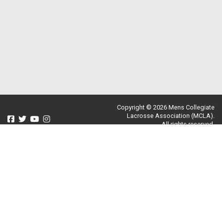
Copyright © 2026 Mens Collegiate
Lacrosse Association (MCLA).
All rights reserved.