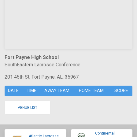
Fort Payne High School
SouthEastern Lacrosse Conference
201 45th St, Fort Payne, AL, 35967
DATE
TIME
AWAY TEAM
HOME TEAM
SCORE
VENUE LIST
Continental
Atlantic Lacrosse