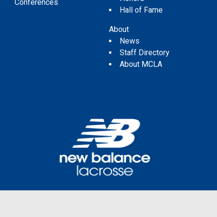
Conferences
Hall of Fame
About
News
Staff Directory
About MCLA