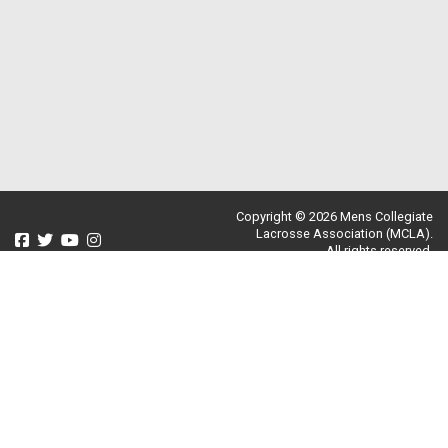
Copyright © 2026 Mens Collegiate
Lacrosse Association (MCLA).
All rights reserved.