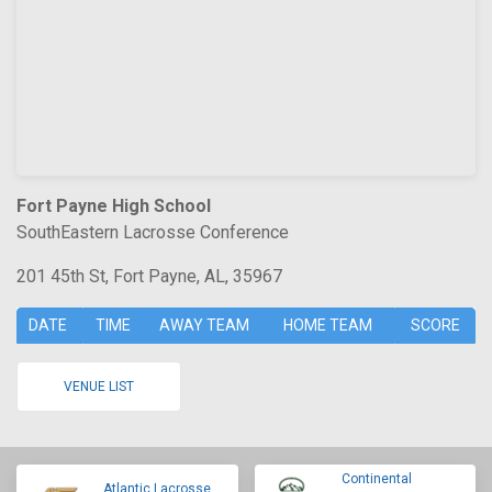
Fort Payne High School
SouthEastern Lacrosse Conference
201 45th St, Fort Payne, AL, 35967
DATE
TIME
AWAY TEAM
HOME TEAM
SCORE
VENUE LIST
Continental
Atlantic Lacrosse