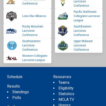
Lacrosse
Conference
Conference
Pacific Northwest
Lone Star Alliance
Collegiate Lacrosse
League
Rocky Mountain
SouthEastern
Lacrosse
Lacrosse
Conference
Conference
Southwestern
Upper Midwest
Lacrosse
Lacrosse
Conference
Conference
Western Collegiate
Lacrosse League
Schedule
Resources
Teams
Results
Eligibility
Standings
Statistics
Polls
MCLA TV
Honors