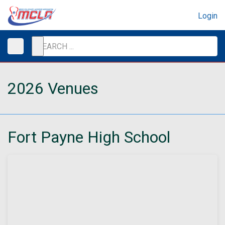
Login
2026 Venues
Fort Payne High School