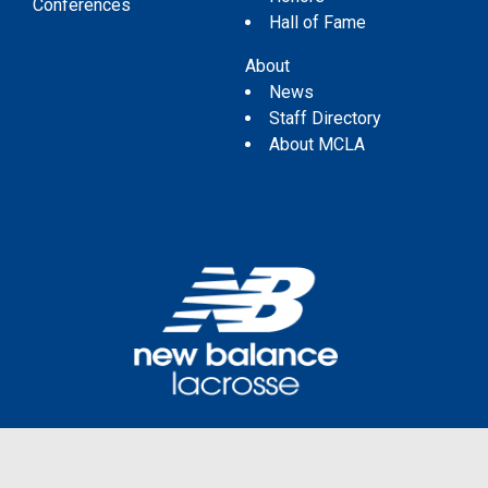
Conferences
Hall of Fame
About
News
Staff Directory
About MCLA