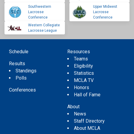
Southwestern
Upper Midwest
Lacrosse
Lacrosse
Conference
Conference
Western Collegiate
Lacrosse League
Schedule
Resources
Teams
Results
Eligibility
Standings
Statistics
Polls
MCLA TV
Honors
Conferences
Hall of Fame
About
News
Staff Directory
About MCLA