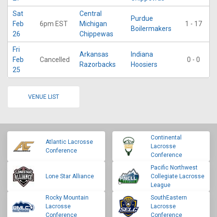
Sat
Central
Purdue
Feb
6pm EST
Michigan
1 - 17
Boilermakers
26
Chippewas
Fri
Arkansas
Indiana
Feb
Cancelled
0 - 0
Razorbacks
Hoosiers
25
VENUE LIST
Continental
Atlantic Lacrosse
Lacrosse
Conference
Conference
Pacific Northwest
Lone Star Alliance
Collegiate Lacrosse
League
Rocky Mountain
SouthEastern
Lacrosse
Lacrosse
Conference
Conference