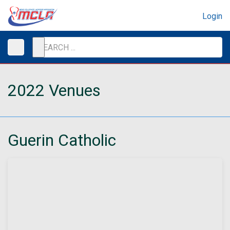
Login
2022 Venues
Guerin Catholic