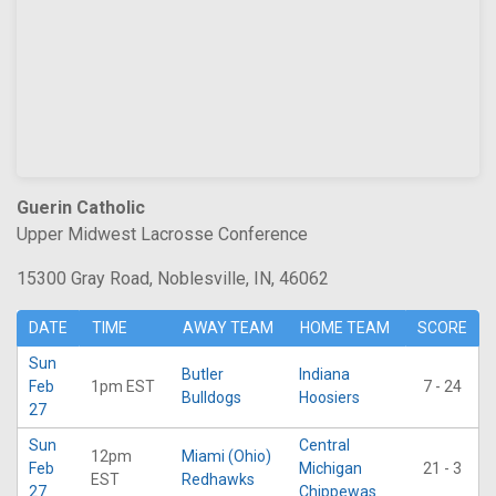
Guerin Catholic
Upper Midwest Lacrosse Conference
15300 Gray Road, Noblesville, IN, 46062
DATE
TIME
AWAY TEAM
HOME TEAM
SCORE
Sun
Butler
Indiana
Feb
1pm EST
7 - 24
Bulldogs
Hoosiers
27
Sun
Central
12pm
Miami (Ohio)
Feb
Michigan
21 - 3
EST
Redhawks
27
Chippewas