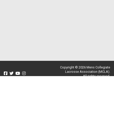
Copyright © 2026 Mens Collegiate
Lacrosse Association (MCLA).
All rights reserved.