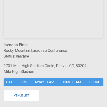
Invesco Field
Rocky Mountain Lacrosse Conference
Status:
inactive
1701 Mile High Stadium Circle, Denver, CO, 80204
Mile High Stadium
DATE
TIME
AWAY TEAM
HOME TEAM
SCORE
VENUE LIST