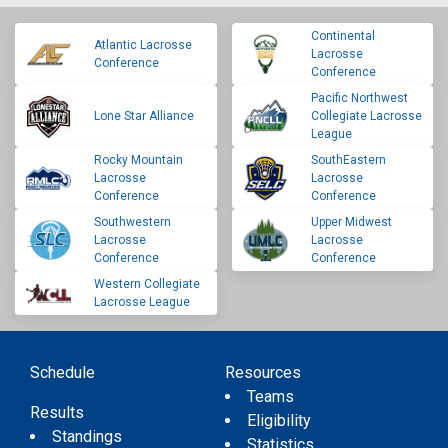
Continental
Atlantic Lacrosse
Lacrosse
Conference
Conference
Pacific Northwest
Lone Star Alliance
Collegiate Lacrosse
League
Rocky Mountain
SouthEastern
Lacrosse
Lacrosse
Conference
Conference
Southwestern
Upper Midwest
Lacrosse
Lacrosse
Conference
Conference
Western Collegiate
Lacrosse League
Schedule
Resources
Teams
Results
Eligibility
Standings
Statistics