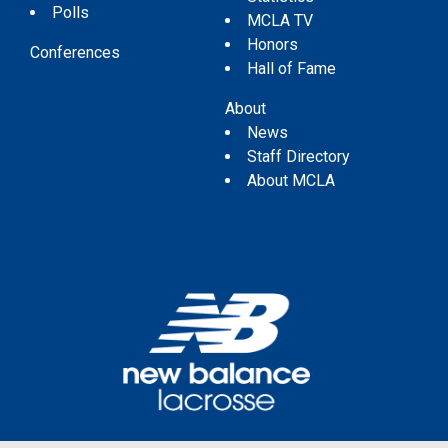
Polls
MCLA TV
Honors
Conferences
Hall of Fame
About
News
Staff Directory
About MCLA