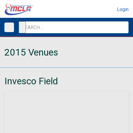
Login
2015 Venues
Invesco Field