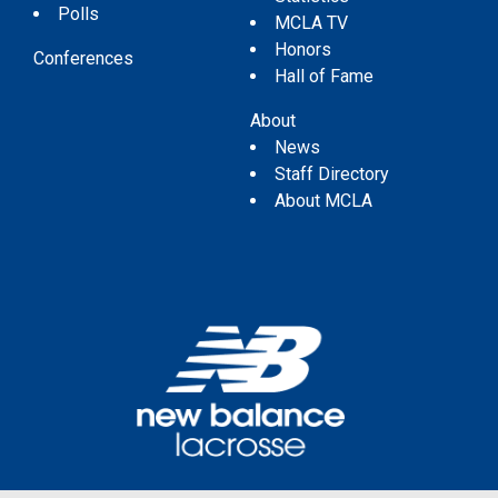
Polls
MCLA TV
Honors
Conferences
Hall of Fame
About
News
Staff Directory
About MCLA