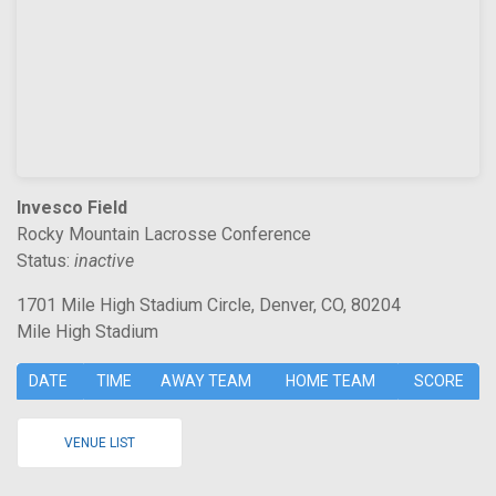
Invesco Field
Rocky Mountain Lacrosse Conference
Status:
inactive
1701 Mile High Stadium Circle, Denver, CO, 80204
Mile High Stadium
DATE
TIME
AWAY TEAM
HOME TEAM
SCORE
VENUE LIST