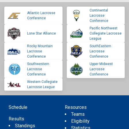
Continental
Atlantic Lacrosse
Lacrosse
Conference
Conference
Pacific Northwest
Lone Star Alliance
Collegiate Lacrosse
League
Rocky Mountain
SouthEastern
Lacrosse
Lacrosse
Conference
Conference
Southwestern
Upper Midwest
Lacrosse
Lacrosse
Conference
Conference
Western Collegiate
Lacrosse League
Schedule
Resources
Teams
Results
Eligibility
Standings
Statistics