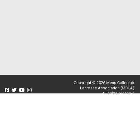
Copyright © 2026 Mens Collegiate
Lacrosse Association (MCLA).
All rights reserved.