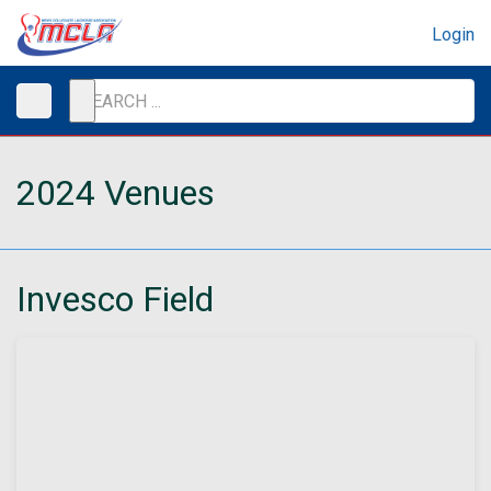
Login
2024 Venues
Invesco Field