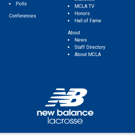
Polls
MCLA TV
Honors
Conferences
Hall of Fame
About
News
Staff Directory
About MCLA