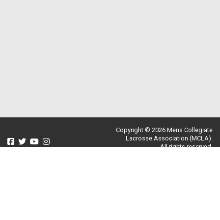
Copyright © 2026 Mens Collegiate
Lacrosse Association (MCLA).
All rights reserved.