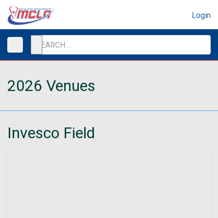
Login
2026 Venues
Invesco Field