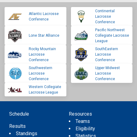
Continental
Atlantic Lacrosse
Lacrosse
Conference
Conference
Pacific Northwest
Lone Star Alliance
Collegiate Lacrosse
League
Rocky Mountain
SouthEastern
Lacrosse
Lacrosse
Conference
Conference
Southwestern
Upper Midwest
Lacrosse
Lacrosse
Conference
Conference
Western Collegiate
Lacrosse League
Schedule
Resources
Teams
Results
Eligibility
Standings
Statistics