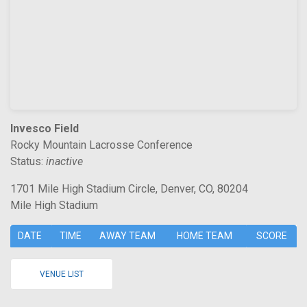
Invesco Field
Rocky Mountain Lacrosse Conference
Status:
inactive
1701 Mile High Stadium Circle, Denver, CO, 80204
Mile High Stadium
DATE
TIME
AWAY TEAM
HOME TEAM
SCORE
VENUE LIST